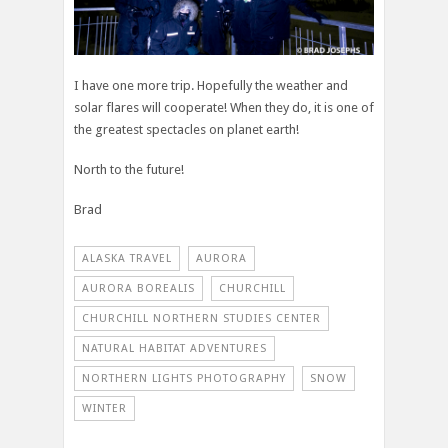
I have one more trip. Hopefully the weather and
solar flares will cooperate! When they do, it is one of
the greatest spectacles on planet earth!
North to the future!
Brad
ALASKA TRAVEL
AURORA
AURORA BOREALIS
CHURCHILL
CHURCHILL NORTHERN STUDIES CENTER
NATURAL HABITAT ADVENTURES
NORTHERN LIGHTS PHOTOGRAPHY
SNOW
WINTER