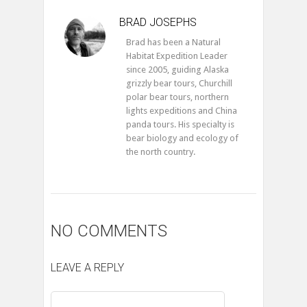
BRAD JOSEPHS
Brad has been a Natural
Habitat Expedition Leader
since 2005, guiding Alaska
grizzly bear tours, Churchill
polar bear tours, northern
lights expeditions and China
panda tours. His specialty is
bear biology and ecology of
the north country.
NO COMMENTS
LEAVE A REPLY