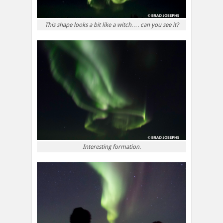
This shape looks a bit like a witch…. can you see it?
Interesting formation.