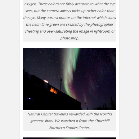
oxygen. These colors are fairly accurate to what the eye
sees, but the camera always picks up richer color than
the eye. Many aurora photos on the internet which show
the neon lime green are created by the photographer
cheating and over-saturating the image in lightroom or
photoshop.
Natural Habitat travelers rewarded with the North’s
greatest show. We watched it from the Churchill
Northern Studies Center.