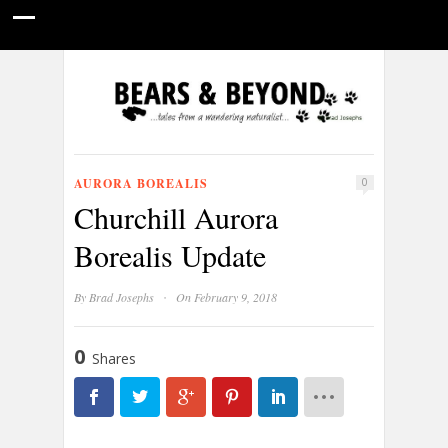
HOME
NATURE PHOTOGRAPHY
WILDLIFE VIDEOS
GUIDE STORIES
CONSERVATION NEWS
ABOUT
AURORA BOREALIS
0
Churchill Aurora
Borealis Update
·
By
Brad Josephs
On February 9, 2018
0
Shares