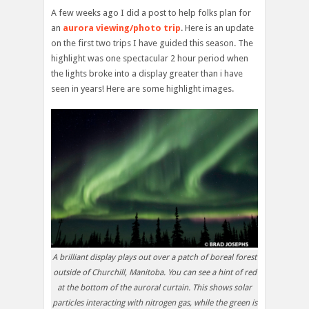
A few weeks ago I did a post to help folks plan for
an
aurora viewing/photo trip
. Here is an update
on the first two trips I have guided this season. The
highlight was one spectacular 2 hour period when
the lights broke into a display greater than i have
seen in years! Here are some highlight images.
A brilliant display plays out over a patch of boreal forest
outside of Churchill, Manitoba. You can see a hint of red
at the bottom of the auroral curtain. This shows solar
particles interacting with nitrogen gas, while the green is