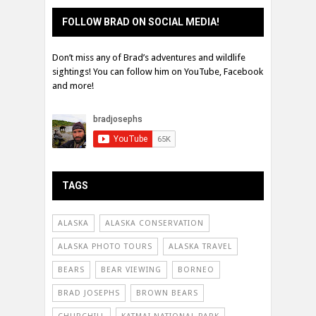
FOLLOW BRAD ON SOCIAL MEDIA!
Don’t miss any of Brad’s adventures and wildlife
sightings! You can follow him on YouTube, Facebook
and more!
TAGS
ALASKA
ALASKA CONSERVATION
ALASKA PHOTO TOURS
ALASKA TRAVEL
BEARS
BEAR VIEWING
BORNEO
BRAD JOSEPHS
BROWN BEARS