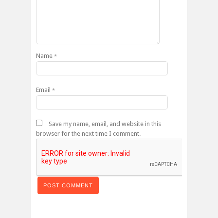
Name
*
Email
*
Save my name, email, and website in this
browser for the next time I comment.