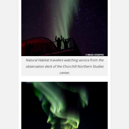
Natural Habitat travelers watching aurora from the
observation deck of the Churchill Northern Studies
center.