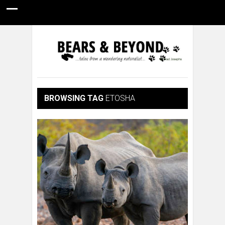
HOME
NATURE PHOTOGRAPHY
WILDLIFE VIDEOS
GUIDE STORIES
CONSERVATION NEWS
ABOUT
BROWSING TAG
ETOSHA