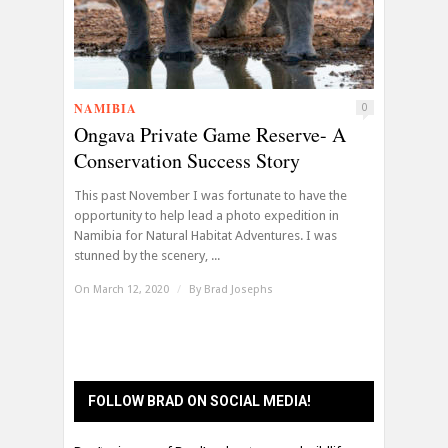
NAMIBIA
0
Ongava Private Game Reserve- A
Conservation Success Story
This past November I was fortunate to have the
opportunity to help lead a photo expedition in
Namibia for Natural Habitat Adventures. I was
stunned by the scenery, ...
On March 12, 2020
/
By
Brad Josephs
FOLLOW BRAD ON SOCIAL MEDIA!