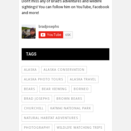
Don’t miss any of Brad’s adventures and wildlife
sightings! You can follow him on YouTube, Facebook
and more!
TAGS
ALASKA
ALASKA CONSERVATION
ALASKA PHOTO TOURS
ALASKA TRAVEL
BEARS
BEAR VIEWING
BORNEO
BRAD JOSEPHS
BROWN BEARS
CHURCHILL
KATMAI NATIONAL PARK
NATURAL HABITAT ADVENTURES
PHOTOGRAPHY
WILDLIFE WATCHING TRIPS