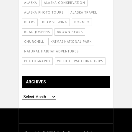
ALASKA
ALASKA CONSERVATION
ALASKA PHOTO TOURS
ALASKA TRAVEL
BEARS
BEAR VIEWING
BORNEO
BRAD JOSEPHS
BROWN BEARS
CHURCHILL
KATMAI NATIONAL PARK
NATURAL HABITAT ADVENTURES
PHOTOGRAPHY
WILDLIFE WATCHING TRIPS
ARCHIVES
Archives