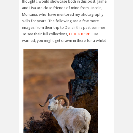
thought I would showcase both in this post. Jaime
and Lisa are close friends of mine from Lincoln,
Montana, who have mentored my photography
skills for years. The following are a few more
images from their trip to Denali this past summer.
To see their full collections,
CLICK HERE.
Be
warned, you might get drawn in there for a while!