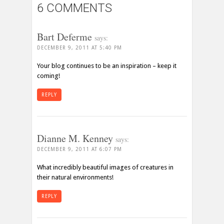
6 COMMENTS
Bart Deferme
says:
DECEMBER 9, 2011 AT 5:40 PM
Your blog continues to be an inspiration – keep it
coming!
REPLY
Dianne M. Kenney
says:
DECEMBER 9, 2011 AT 6:07 PM
What incredibly beautiful images of creatures in
their natural environments!
REPLY