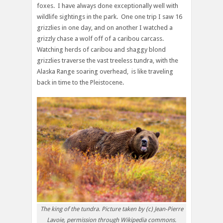
foxes. I have always done exceptionally well with
wildlife sightings in the park. One one trip I saw 16
grizzlies in one day, and on another I watched a
grizzly chase a wolf off of a caribou carcass.
Watching herds of caribou and shaggy blond
grizzlies traverse the vast treeless tundra, with the
Alaska Range soaring overhead, is like traveling
back in time to the Pleistocene.
The king of the tundra. Picture taken by (c) Jean-Pierre
Lavoie, permission through Wikipedia commons.