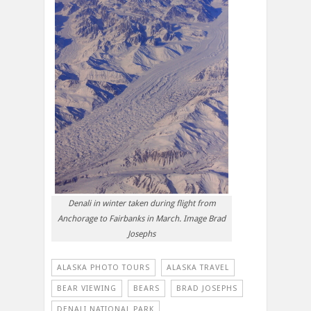
Denali in winter taken during flight from
Anchorage to Fairbanks in March. Image Brad
Josephs
ALASKA PHOTO TOURS
ALASKA TRAVEL
BEAR VIEWING
BEARS
BRAD JOSEPHS
DENALI NATIONAL PARK