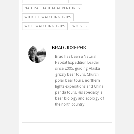
NATURAL HABITAT ADVENTURES
WILDLIFE WATCHING TRIPS
WOLF WATCHING TRIPS
WOLVES
BRAD JOSEPHS
Brad has been a Natural
Habitat Expedition Leader
since 2005, guiding Alaska
grizzly bear tours, Churchill
polar bear tours, northern
lights expeditions and China
panda tours. His specialty is
bear biology and ecology of
the north country.