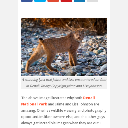
A stunning lynx that Jaime and Lisa encountered on foot
in Denali. Image Copyright Jaime and Lisa Johnson.
The above image illustrates why both
Denali
National Park
and Jaime and Lisa Johnson are
amazing. One has wildlife viewing and photography
opportunities like nowhere else, and the other guys
always get incredible images when they are out. I