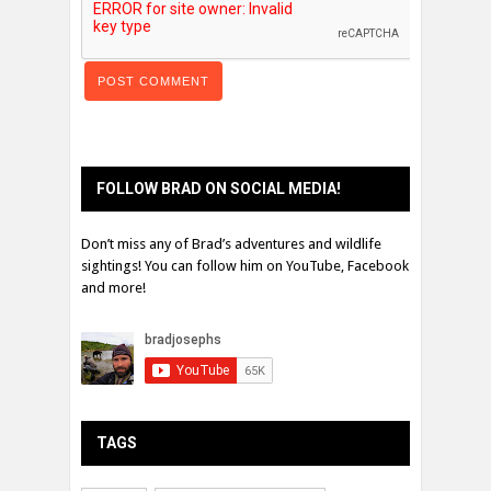
FOLLOW BRAD ON SOCIAL MEDIA!
Don’t miss any of Brad’s adventures and wildlife
sightings! You can follow him on YouTube, Facebook
and more!
TAGS