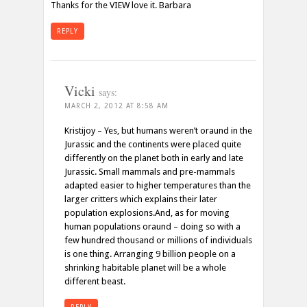
Thanks for the VIEW love it. Barbara
REPLY
Vicki
says:
MARCH 2, 2012 AT 8:58 AM
Kristijoy – Yes, but humans weren’t oraund in the
Jurassic and the continents were placed quite
differently on the planet both in early and late
Jurassic. Small mammals and pre-mammals
adapted easier to higher temperatures than the
larger critters which explains their later
population explosions.And, as for moving
human populations oraund – doing so with a
few hundred thousand or millions of individuals
is one thing. Arranging 9 billion people on a
shrinking habitable planet will be a whole
different beast.