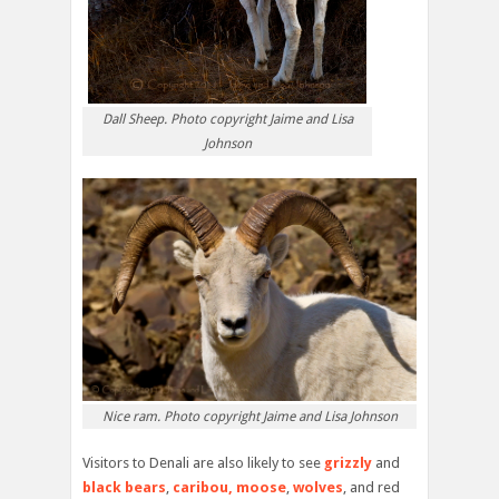
Dall Sheep. Photo copyright Jaime and Lisa
Johnson
Nice ram. Photo copyright Jaime and Lisa Johnson
Visitors to Denali are also likely to see
grizzly
and
black bears
,
caribou,
moose
,
wolves
, and red