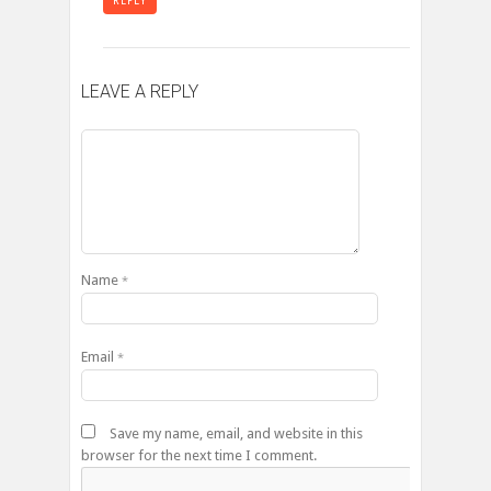
REPLY
LEAVE A REPLY
Name
*
Email
*
Save my name, email, and website in this
browser for the next time I comment.