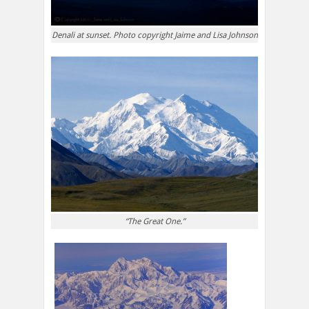
Denali at sunset. Photo copyright Jaime and Lisa Johnson
“The Great One.”