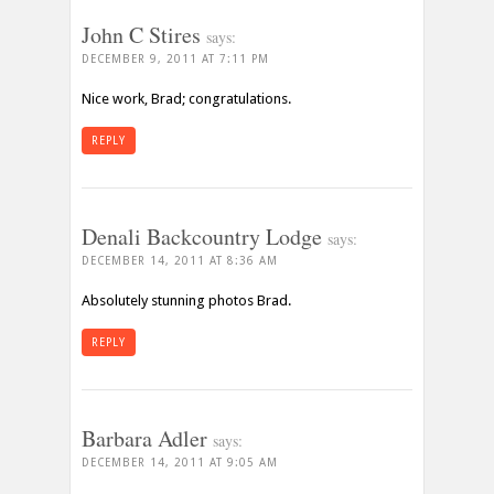
John C Stires
says:
DECEMBER 9, 2011 AT 7:11 PM
Nice work, Brad; congratulations.
REPLY
Denali Backcountry Lodge
says:
DECEMBER 14, 2011 AT 8:36 AM
Absolutely stunning photos Brad.
REPLY
Barbara Adler
says:
DECEMBER 14, 2011 AT 9:05 AM