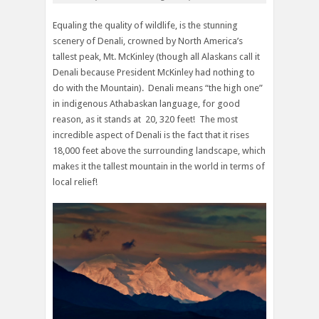
Equaling the quality of wildlife, is the stunning
scenery of Denali, crowned by North America’s
tallest peak, Mt. McKinley (though all Alaskans call it
Denali because President McKinley had nothing to
do with the Mountain). Denali means “the high one”
in indigenous Athabaskan language, for good
reason, as it stands at 20, 320 feet! The most
incredible aspect of Denali is the fact that it rises
18,000 feet above the surrounding landscape, which
makes it the tallest mountain in the world in terms of
local relief!