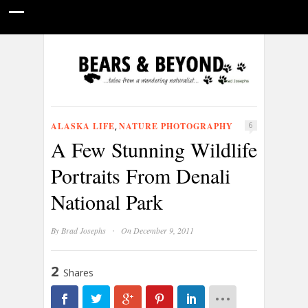
HOME
NATURE PHOTOGRAPHY
WILDLIFE VIDEOS
GUIDE STORIES
CONSERVATION NEWS
ABOUT
ALASKA LIFE
NATURE PHOTOGRAPHY
,
6
A Few Stunning Wildlife
Portraits From Denali
National Park
·
By
Brad Josephs
On December 9, 2011
2
Shares