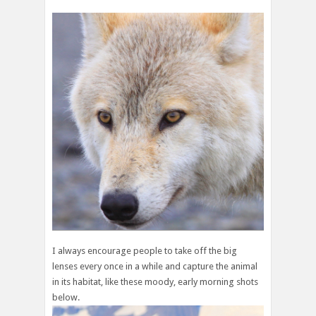
I always encourage people to take off the big
lenses every once in a while and capture the animal
in its habitat, like these moody, early morning shots
below.