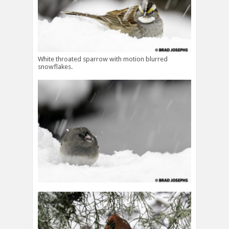
White throated sparrow with motion blurred
snowflakes.