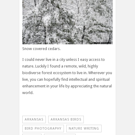
Snow covered cedars.
I could never live in a city unless I easy access to
nature. Luckily I found a remote, wild, highly
biodiverse forest ecosystem to live in. Wherever you
live, you can hopefully find intellectual and spiritual
enhancement in your life by appreciating the natural
world.
ARKANSAS
ARKANSAS BIRDS
BIRD PHOTOGRAPHY
NATURE WRITING