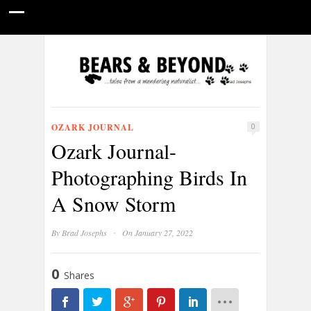
HOME
NATURE PHOTOGRAPHY
WILDLIFE VIDEOS
GUIDE STORIES
CONSERVATION NEWS
ABOUT
OZARK JOURNAL
0
Ozark Journal-
Photographing Birds In
A Snow Storm
·
By
Brad Josephs
On January 27, 2022
0
Shares