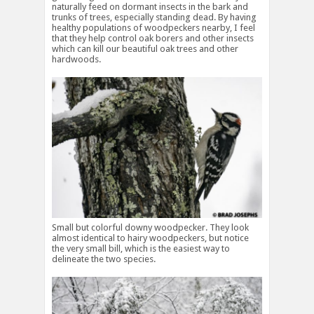
naturally feed on dormant insects in the bark and
trunks of trees, especially standing dead. By having
healthy populations of woodpeckers nearby, I feel
that they help control oak borers and other insects
which can kill our beautiful oak trees and other
hardwoods.
Small but colorful downy woodpecker. They look
almost identical to hairy woodpeckers, but notice
the very small bill, which is the easiest way to
delineate the two species.