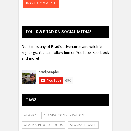
FOLLOW BRAD ON SOCIAL MEDIA!
Don’t miss any of Brad’s adventures and wildlife
sightings! You can follow him on YouTube, Facebook
and more!
TAGS
ALASKA
ALASKA CONSERVATION
ALASKA PHOTO TOURS
ALASKA TRAVEL