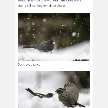
snowflakes- but only worked if the birds were
sitting still so they remained sharp.
Dark-eyed junco.