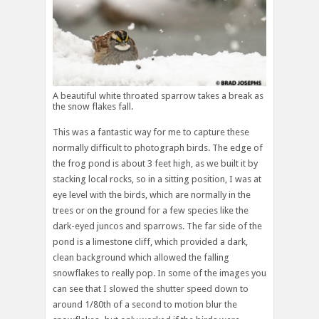
A beautiful white throated sparrow takes a break as
the snow flakes fall.
This was a fantastic way for me to capture these
normally difficult to photograph birds. The edge of
the frog pond is about 3 feet high, as we built it by
stacking local rocks, so in a sitting position, I was at
eye level with the birds, which are normally in the
trees or on the ground for a few species like the
dark-eyed juncos and sparrows. The far side of the
pond is a limestone cliff, which provided a dark,
clean background which allowed the falling
snowflakes to really pop. In some of the images you
can see that I slowed the shutter speed down to
around 1/80th of a second to motion blur the