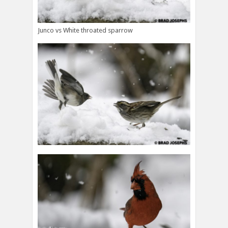
Junco vs White throated sparrow