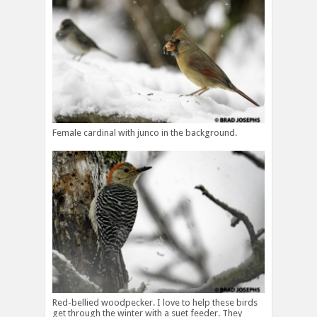
Female cardinal with junco in the background.
Red-bellied woodpecker. I love to help these birds
get through the winter with a suet feeder. They