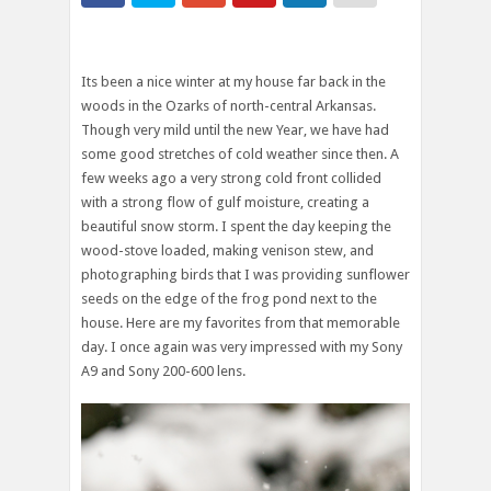
Its been a nice winter at my house far back in the
woods in the Ozarks of north-central Arkansas.
Though very mild until the new Year, we have had
some good stretches of cold weather since then. A
few weeks ago a very strong cold front collided
with a strong flow of gulf moisture, creating a
beautiful snow storm. I spent the day keeping the
wood-stove loaded, making venison stew, and
photographing birds that I was providing sunflower
seeds on the edge of the frog pond next to the
house. Here are my favorites from that memorable
day. I once again was very impressed with my Sony
A9 and Sony 200-600 lens.