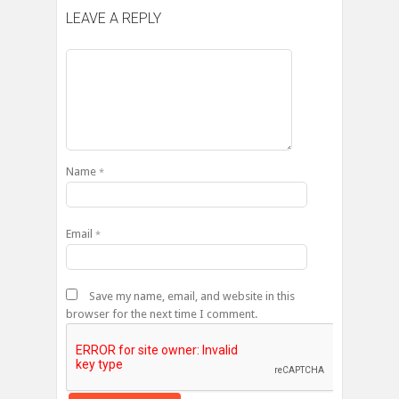
LEAVE A REPLY
Name
*
Email
*
Save my name, email, and website in this
browser for the next time I comment.