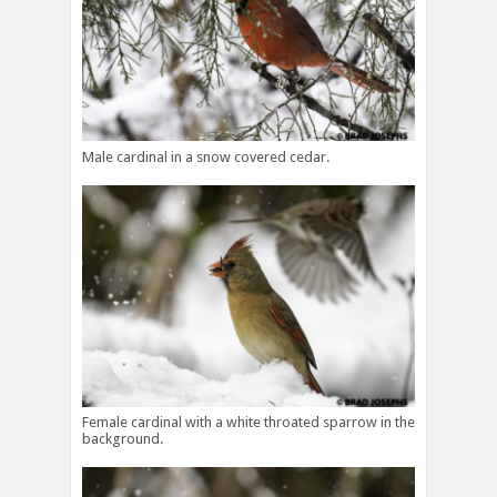
Male cardinal in a snow covered cedar.
Female cardinal with a white throated sparrow in the
background.