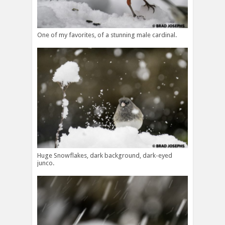
One of my favorites, of a stunning male cardinal.
Huge Snowflakes, dark background, dark-eyed
junco.