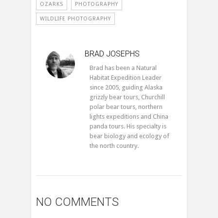
OZARKS
PHOTOGRAPHY
WILDLIFE PHOTOGRAPHY
BRAD JOSEPHS
Brad has been a Natural
Habitat Expedition Leader
since 2005, guiding Alaska
grizzly bear tours, Churchill
polar bear tours, northern
lights expeditions and China
panda tours. His specialty is
bear biology and ecology of
the north country.
NO COMMENTS