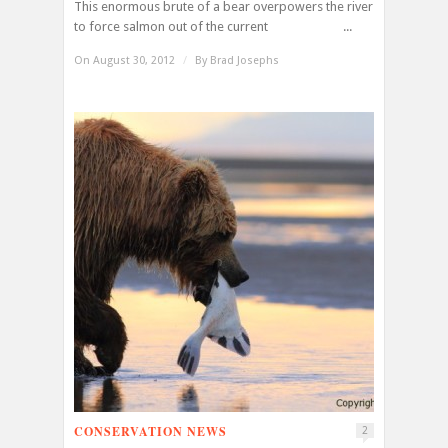
This enormous brute of a bear overpowers the river
to force salmon out of the current ...
On August 30, 2012
/
By
Brad Josephs
CONSERVATION NEWS
2