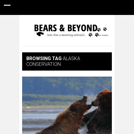
HOME
NATURE PHOTOGRAPHY
WILDLIFE VIDEOS
GUIDE STORIES
CONSERVATION NEWS
ABOUT
BROWSING TAG
ALASKA
CONSERVATION