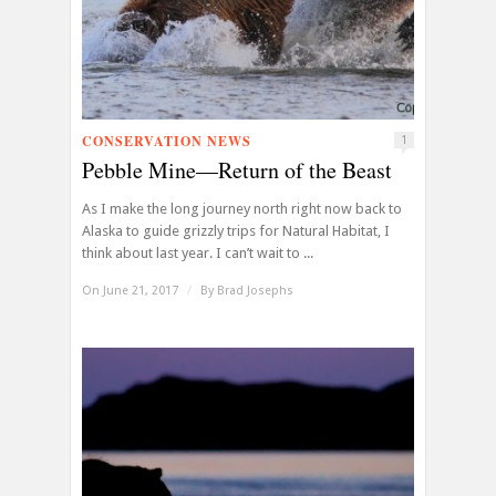
CONSERVATION NEWS
1
Pebble Mine—Return of the Beast
As I make the long journey north right now back to
Alaska to guide grizzly trips for Natural Habitat, I
think about last year. I can’t wait to ...
On June 21, 2017
/
By
Brad Josephs