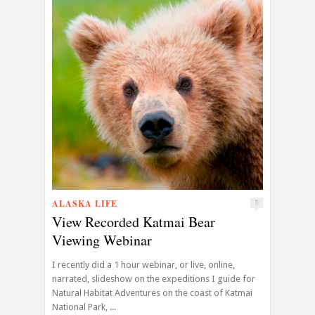
ALASKA LIFE
1
View Recorded Katmai Bear
Viewing Webinar
I recently did a 1 hour webinar, or live, online,
narrated, slideshow on the expeditions I guide for
Natural Habitat Adventures on the coast of Katmai
National Park, ...