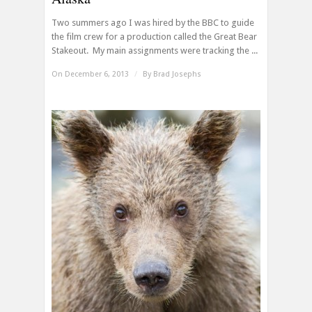
Two summers ago I was hired by the BBC to guide
the film crew for a production called the Great Bear
Stakeout. My main assignments were tracking the ...
On December 6, 2013
/
By
Brad Josephs