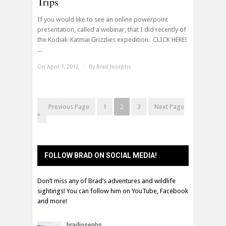
Trips
If you would like to see an online powerpoint
presentation, called a webinar, that I did recently of
the Kodiak-Katmai Grizzlies expedition. CLICK HERE!
...
On April 7, 2012
/
By
Brad Josephs
« Previous Page
1
2
3
Next Page
»
FOLLOW BRAD ON SOCIAL MEDIA!
Don’t miss any of Brad’s adventures and wildlife
sightings! You can follow him on YouTube, Facebook
and more!