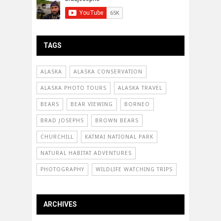
TAGS
ALASKA
ALASKA CONSERVATION
ALASKA PHOTO TOURS
ALASKA TRAVEL
BEARS
BEAR VIEWING
BORNEO
BRAD JOSEPHS
BROWN BEARS
CHURCHILL
KATMAI NATIONAL PARK
NATURAL HABITAT ADVENTURES
PHOTOGRAPHY
WILDLIFE WATCHING TRIPS
ARCHIVES