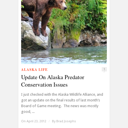
ALASKA LIFE
1
Update On Alaska Predator
Conservation Issues
I just checked with the Alaska Wildlife Alliance, and
got an update on the final results of last month’s
Board of Game meeting. The news was mostly
good, ...
On April 23, 2012
/
By
Brad Josephs