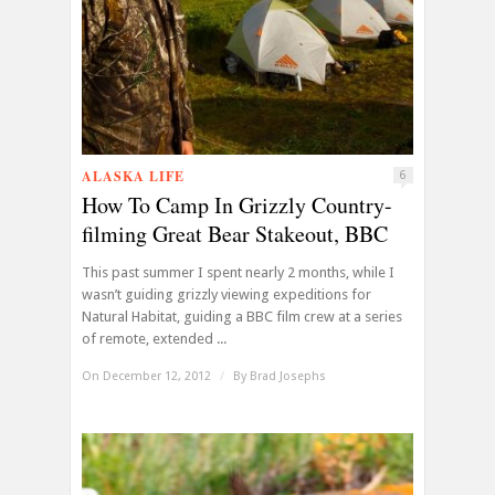
ALASKA LIFE
6
How To Camp In Grizzly Country-
filming Great Bear Stakeout, BBC
This past summer I spent nearly 2 months, while I
wasn’t guiding grizzly viewing expeditions for
Natural Habitat, guiding a BBC film crew at a series
of remote, extended ...
On December 12, 2012
/
By
Brad Josephs