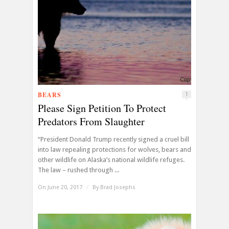
BEARS
1
Please Sign Petition To Protect
Predators From Slaughter
“President Donald Trump recently signed a cruel bill
into law repealing protections for wolves, bears and
other wildlife on Alaska’s national wildlife refuges.
The law – rushed through ...
On June 20, 2017
/
By
Brad Josephs