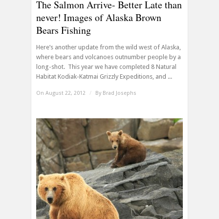
The Salmon Arrive- Better Late than
never! Images of Alaska Brown
Bears Fishing
Here’s another update from the wild west of Alaska,
where bears and volcanoes outnumber people by a
long-shot. This year we have completed 8 Natural
Habitat Kodiak-Katmai Grizzly Expeditions, and ...
On August 22, 2012
/
By
Brad Josephs