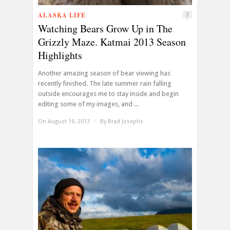
ALASKA LIFE
3
Watching Bears Grow Up in The
Grizzly Maze. Katmai 2013 Season
Highlights
Another amazing season of bear viewing has
recently finished. The late summer rain falling
outside encourages me to stay inside and begin
editing some of my images, and ...
On August 16, 2013
/
By
Brad Josephs