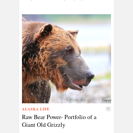
ALASKA LIFE
9
Raw Bear Power- Portfolio of a
Giant Old Grizzly