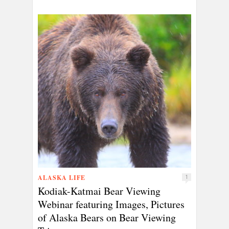
ALASKA LIFE
1
Kodiak-Katmai Bear Viewing
Webinar featuring Images, Pictures
of Alaska Bears on Bear Viewing