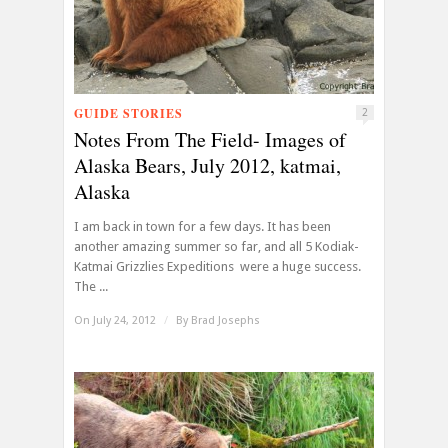
GUIDE STORIES
2
Notes From The Field- Images of
Alaska Bears, July 2012, katmai,
Alaska
I am back in town for a few days. It has been
another amazing summer so far, and all 5 Kodiak-
Katmai Grizzlies Expeditions were a huge success.
The ...
On July 24, 2012
/
By
Brad Josephs