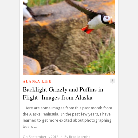
ALASKA LIFE
3
Backlight Grizzly and Puffins in
Flight- Images from Alaska
Here are some images from this past month from
the Alaska Peninsula. In the past few years, I have
learned to get more excited about photographing
bears ...
On September 1, 2012
/
By
Brad Josephs