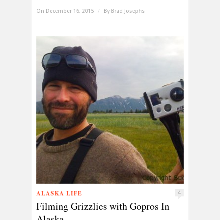
On December 16, 2015
/
By
Brad Josephs
ALASKA LIFE
4
Filming Grizzlies with Gopros In
Alaska