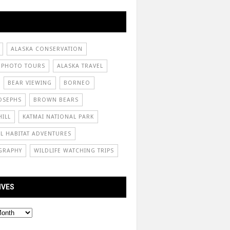
ALASKA CONSERVATION
 PHOTO TOURS
ALASKA TRAVEL
BEAR VIEWING
BORNEO
OSEPHS
BROWN BEARS
ILL
KATMAI NATIONAL PARK
L HABITAT ADVENTURES
GRAPHY
WILDLIFE WATCHING TRIPS
IVES