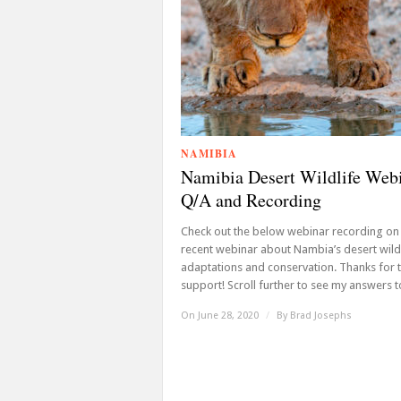
NAMIBIA
Namibia Desert Wildlife Web
Q/A and Recording
Check out the below webinar recording on
recent webinar about Nambia’s desert wild
adaptations and conservation. Thanks for 
support! Scroll further to see my answers to
On June 28, 2020
/
By
Brad Josephs