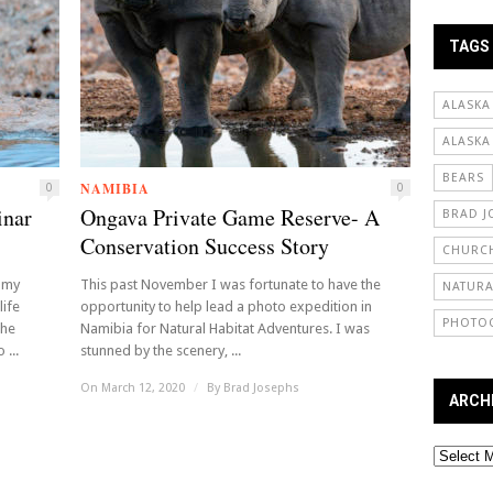
TAGS
ALASKA
ALASKA
BEARS
NAMIBIA
0
0
inar
Ongava Private Game Reserve- A
BRAD J
Conservation Success Story
CHURCH
 my
This past November I was fortunate to have the
NATURA
life
opportunity to help lead a photo expedition in
PHOTO
the
Namibia for Natural Habitat Adventures. I was
 ...
stunned by the scenery, ...
On March 12, 2020
/
By
Brad Josephs
ARCH
Archives