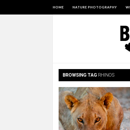
HOME
NATURE PHOTOGRAPHY
WI
BROWSING TAG
RHINOS