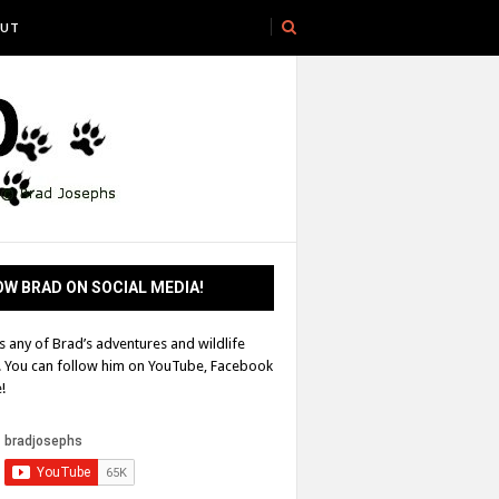
UT
W BRAD ON SOCIAL MEDIA!
s any of Brad’s adventures and wildlife
! You can follow him on YouTube, Facebook
!