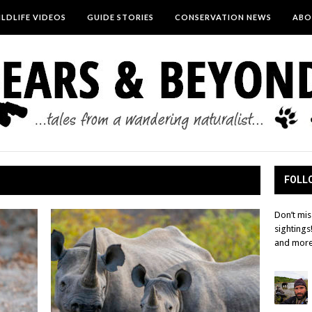
LDLIFE VIDEOS
GUIDE STORIES
CONSERVATION NEWS
ABO
FOLLO
Don’t mis
sightings
and more