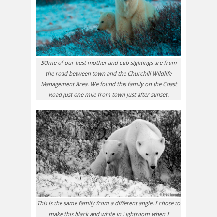
SOme of our best mother and cub sightings are from
the road between town and the Churchill Wildlife
Management Area. We found this family on the Coast
Road just one mile from town just after sunset.
This is the same family from a different angle. I chose to
make this black and white in Lightroom when I