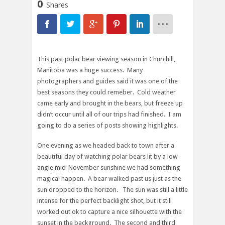
0
Shares
This past polar bear viewing season in Churchill,
Manitoba was a huge success. Many
photographers and guides said it was one of the
best seasons they could remeber. Cold weather
came early and brought in the bears, but freeze up
didn’t occur until all of our trips had finished. I am
going to do a series of posts showing highlights.
One evening as we headed back to town after a
beautiful day of watching polar bears lit by a low
angle mid-November sunshine we had something
magical happen. A bear walked past us just as the
sun dropped to the horizon. The sun was still a little
intense for the perfect backlight shot, but it still
worked out ok to capture a nice silhouette with the
sunset in the background. The second and third