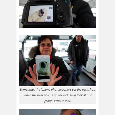
Sometimes the iphone photographers get the best shots
when the bears come up for a closeup look at our
group. What a shot!