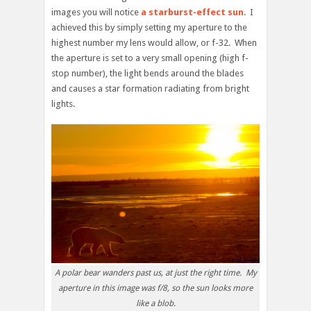
images you will notice
a starburst-effect sun
. I
achieved this by simply setting my aperture to the
highest number my lens would allow, or f-32. When
the aperture is set to a very small opening (high f-
stop number), the light bends around the blades
and causes a star formation radiating from bright
lights.
A polar bear wanders past us, at just the right time. My
aperture in this image was f/8, so the sun looks more
like a blob.