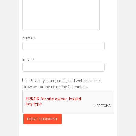
Name
*
Email
*
Save my name, email, and website in this
browser for the next time I comment.