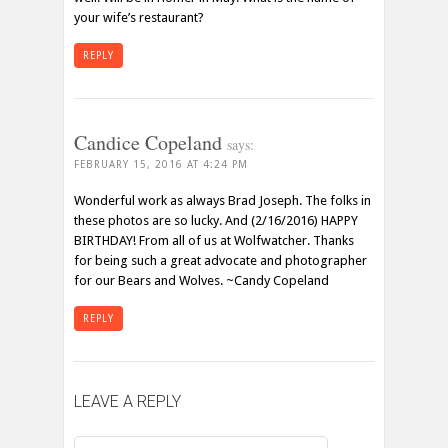
your wife’s restaurant?
REPLY
Candice Copeland
says:
FEBRUARY 15, 2016 AT 4:24 PM
Wonderful work as always Brad Joseph. The folks in
these photos are so lucky. And (2/16/2016) HAPPY
BIRTHDAY! From all of us at Wolfwatcher. Thanks
for being such a great advocate and photographer
for our Bears and Wolves. ~Candy Copeland
REPLY
LEAVE A REPLY