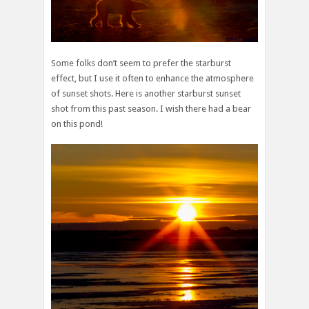
Some folks don’t seem to prefer the starburst
effect, but I use it often to enhance the atmosphere
of sunset shots. Here is another starburst sunset
shot from this past season. I wish there had a bear
on this pond!