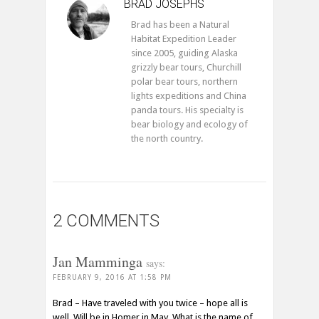
BRAD JOSEPHS
Brad has been a Natural
Habitat Expedition Leader
since 2005, guiding Alaska
grizzly bear tours, Churchill
polar bear tours, northern
lights expeditions and China
panda tours. His specialty is
bear biology and ecology of
the north country.
2 COMMENTS
Jan Mamminga
says:
FEBRUARY 9, 2016 AT 1:58 PM
Brad – Have traveled with you twice – hope all is
well. Will be in Homer in May. What is the name of