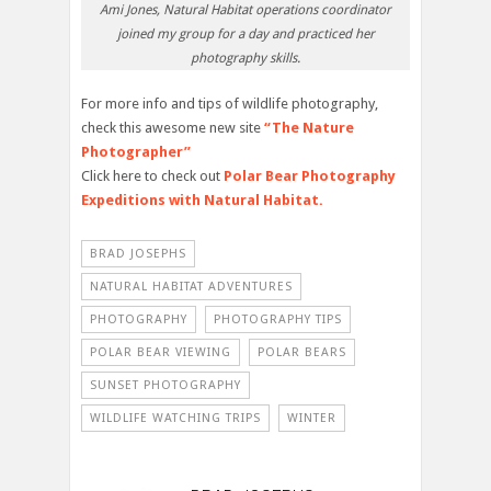
Ami Jones, Natural Habitat operations coordinator
joined my group for a day and practiced her
photography skills.
For more info and tips of wildlife photography,
check this awesome new site
“The Nature
Photographer”
Click here to check out
Polar Bear Photography
Expeditions with Natural Habitat.
BRAD JOSEPHS
NATURAL HABITAT ADVENTURES
PHOTOGRAPHY
PHOTOGRAPHY TIPS
POLAR BEAR VIEWING
POLAR BEARS
SUNSET PHOTOGRAPHY
WILDLIFE WATCHING TRIPS
WINTER