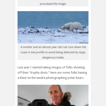
processed the image.
A mother and an almost year old cub runs down the
coast in low profile to avoid being detected by large,
dangerous males.
Last year I started taking images of folks showing
off their “trophy shots.” Here are some folks having
a blast on the tundra photographing polar bears.