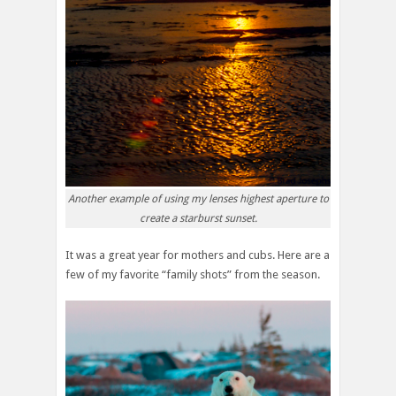
Another example of using my lenses highest aperture to
create a starburst sunset.
It was a great year for mothers and cubs. Here are a
few of my favorite “family shots” from the season.