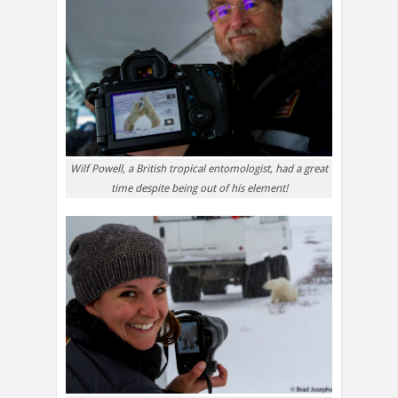
Wilf Powell, a British tropical entomologist, had a great
time despite being out of his element!