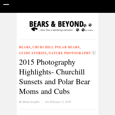
HOME
NATURE PHOTOGRAPHY
WILDLIFE VIDEOS
GUIDE STORIES
CONSERVATION NEWS
ABOUT
BEARS
CHURCHILL POLAR BEARS
,
,
GUIDE STORIES
NATURE PHOTOGRAPHY
,
2
2015 Photography
Highlights- Churchill
Sunsets and Polar Bear
Moms and Cubs
·
By
Brad Josephs
On February 9, 2016