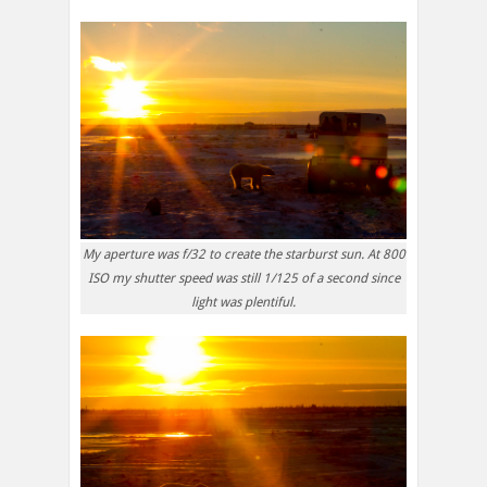
My aperture was f/32 to create the starburst sun. At 800
ISO my shutter speed was still 1/125 of a second since
light was plentiful.