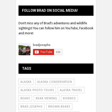
FOLLOW BRAD ON SOCIAL MEDIA!
Don’t miss any of Brad’s adventures and wildlife
sightings! You can follow him on YouTube, Facebook
and more!
TAGS
ALASKA
ALASKA CONSERVATION
ALASKA PHOTO TOURS
ALASKA TRAVEL
BEARS
BEAR VIEWING
BORNEO
BRAD JOSEPHS
BROWN BEARS