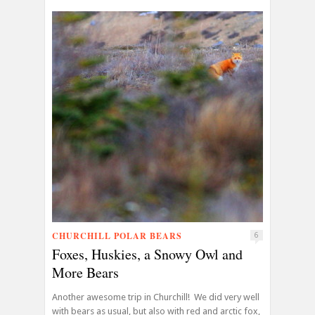
CHURCHILL POLAR BEARS
6
Foxes, Huskies, a Snowy Owl and
More Bears
Another awesome trip in Churchill! We did very well
with bears as usual, but also with red and arctic fox,