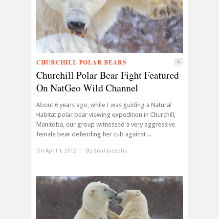
CHURCHILL POLAR BEARS
4
Churchill Polar Bear Fight Featured
On NatGeo Wild Channel
About 6 years ago, while I was guiding a Natural
Habitat polar bear viewing expedition in Churchill,
Manitoba, our group witnessed a very aggressive
female bear defending her cub against ...
On April 1, 2012
/
By
Brad Josephs