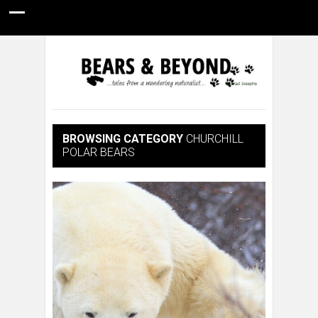
HOME
NATURE PHOTOGRAPHY
WILDLIFE VIDEOS
GUIDE STORIES
CONSERVATION NEWS
ABOUT
BROWSING CATEGORY
CHURCHILL
POLAR BEARS