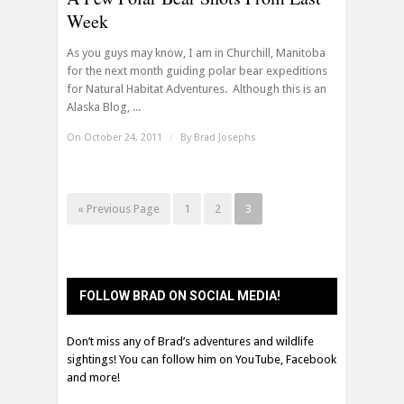
Week
As you guys may know, I am in Churchill, Manitoba
for the next month guiding polar bear expeditions
for Natural Habitat Adventures. Although this is an
Alaska Blog, ...
On October 24, 2011
/
By
Brad Josephs
« Previous Page
1
2
3
FOLLOW BRAD ON SOCIAL MEDIA!
Don’t miss any of Brad’s adventures and wildlife
sightings! You can follow him on YouTube, Facebook
and more!