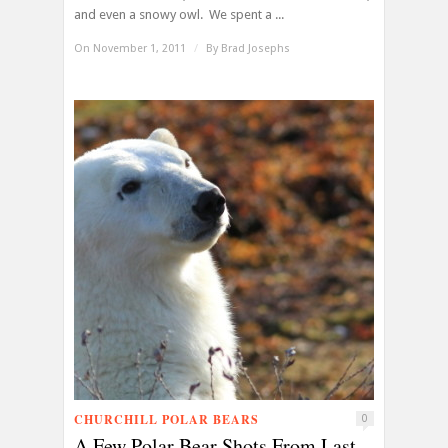
and even a snowy owl. We spent a ...
On November 1, 2011
/
By
Brad Josephs
CHURCHILL POLAR BEARS
0
A Few Polar Bear Shots From Last