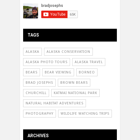
TAGS
ALASKA
ALASKA CONSERVATION
ALASKA PHOTO TOURS
ALASKA TRAVEL
BEARS
BEAR VIEWING
BORNEO
BRAD JOSEPHS
BROWN BEARS
CHURCHILL
KATMAI NATIONAL PARK
NATURAL HABITAT ADVENTURES
PHOTOGRAPHY
WILDLIFE WATCHING TRIPS
ARCHIVES