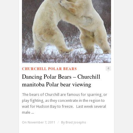
CHURCHILL POLAR BEARS
4
Dancing Polar Bears – Churchill
manitoba Polar bear viewing
The bears of Churchill are famous for sparring, or
play fighting, as they concentrate in the region to
wait for Hudson Bay to freeze. Last week several
male ...
On November 7, 2011
/
By
Brad Josephs