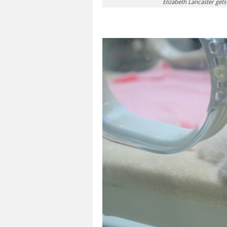
Elizabeth Lancaster get