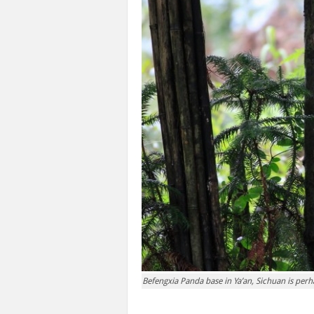
Befengxia Panda base in Ya’an, Sichuan is per