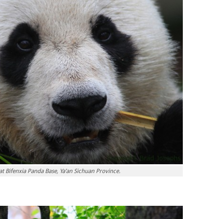
at Bifenxia Panda Base, Ya’an Sichuan Province.