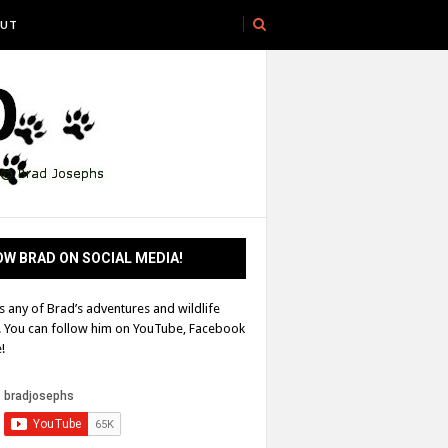
UT
W BRAD ON SOCIAL MEDIA!
s any of Brad’s adventures and wildlife
! You can follow him on YouTube, Facebook
!