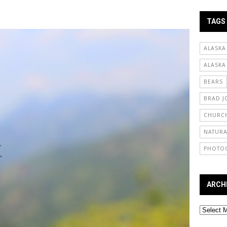
TAGS
ALASKA
ALASKA
BEARS
BRAD J
CHURCH
NATURA
PHOTO
ARCH
Archives