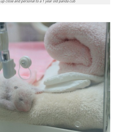
s up close and personal to a 1 year old panda cub