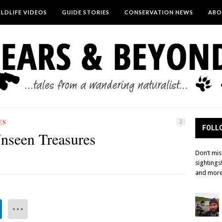
LDLIFE VIDEOS
GUIDE STORIES
CONSERVATION NEWS
ABO
ES
2
FOLLO
nseen Treasures
Don’t mis
sightings
and more