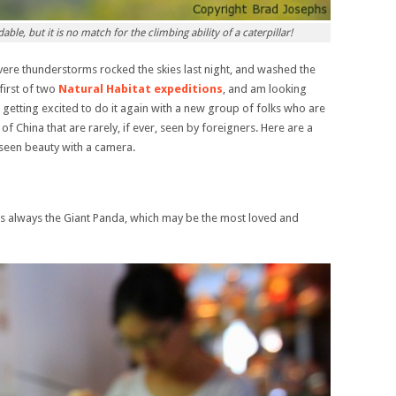
le, but it is no match for the climbing ability of a caterpillar!
severe thunderstorms rocked the skies last night, and washed the
 first of two
Natural Habitat expeditions
, and am looking
getting excited to do it again with a new group of folks who are
of China that are rarely, if ever, seen by foreigners. Here are a
seen beauty with a camera.
 is always the Giant Panda, which may be the most loved and