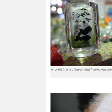
An artist in one of the ancient hutong neighbo
.