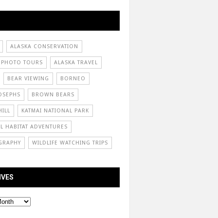
ALASKA CONSERVATION
 PHOTO TOURS
ALASKA TRAVEL
BEAR VIEWING
BORNEO
OSEPHS
BROWN BEARS
ILL
KATMAI NATIONAL PARK
L HABITAT ADVENTURES
GRAPHY
WILDLIFE WATCHING TRIPS
IVES