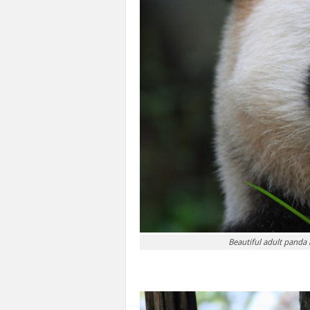
Beautiful adult panda 