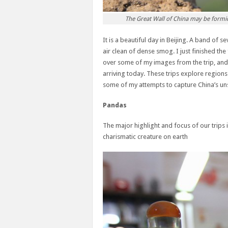
The Great Wall of China may be formidab
It is a beautiful day in Beijing. A band of 
air clean of dense smog. I just finished the
over some of my images from the trip, and 
arriving today. These trips explore regions 
some of my attempts to capture China’s un
Pandas
The major highlight and focus of our trips
charismatic creature on earth