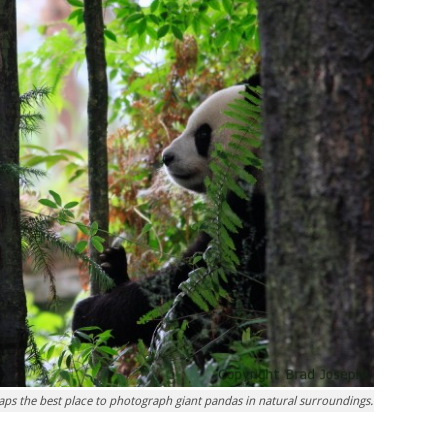
haps the best place to photograph giant pandas in natural surroundings.