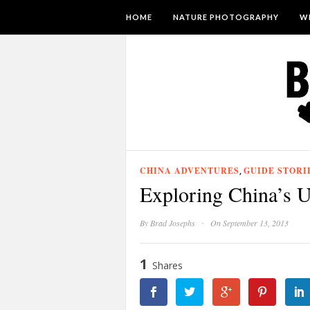
HOME
NATURE PHOTOGRAPHY
WI
CHINA ADVENTURES
GUIDE STORI
,
Exploring China’s U
·
By
Brad Josephs
On September 13, 2013
1
Shares