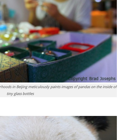
rhoods in Beijing meticulously paints images of pandas on the inside of
tiny glass bottles