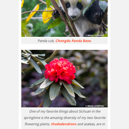
Panda cub,
Chengdu Panda Base
.
One of my favorite things about Sichuan in the
springtime is the amazing diversity of my two favorite
flowering plants,
rhododendrons
and azaleas, are in