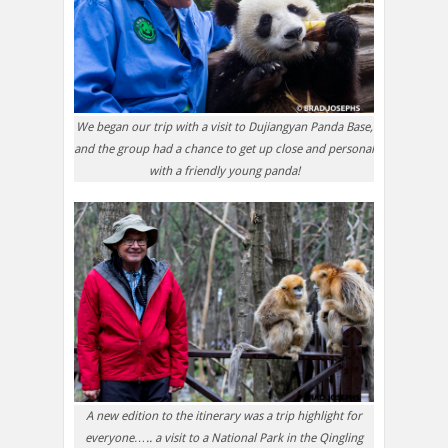
We began our trip with a visit to Dujiangyan Panda Base,
and the group had a chance to get up close and personal
with a friendly young panda!
A new edition to the itinerary was a trip highlight for
everyone….. a visit to a National Park in the Qingling