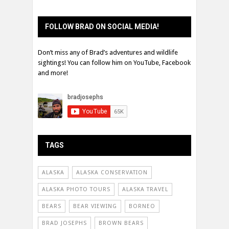
FOLLOW BRAD ON SOCIAL MEDIA!
Don’t miss any of Brad’s adventures and wildlife
sightings! You can follow him on YouTube, Facebook
and more!
TAGS
ALASKA
ALASKA CONSERVATION
ALASKA PHOTO TOURS
ALASKA TRAVEL
BEARS
BEAR VIEWING
BORNEO
BRAD JOSEPHS
BROWN BEARS