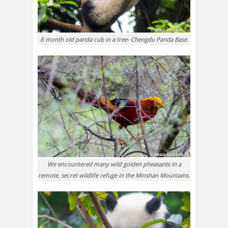
8 month old panda cub in a tree- Chengdu Panda Base.
We encountered many wild golden pheasants in a
remote, secret wildlife refuge in the Minshan Mountains.