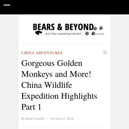
HOME
NATURE PHOTOGRAPHY
WILDLIFE VIDEOS
GUIDE STORIES
CONSERVATION NEWS
ABOUT
CHINA ADVENTURES
0
Gorgeous Golden
Monkeys and More!
China Wildlife
Expedition Highlights
Part 1
·
By
Brad Josephs
On June 2, 2018