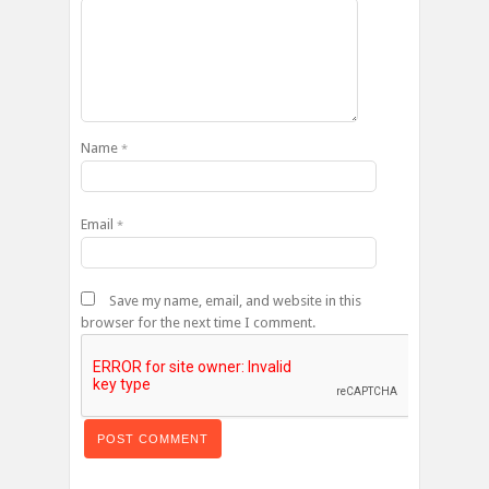
Name
*
Email
*
Save my name, email, and website in this
browser for the next time I comment.