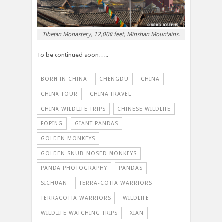
Tibetan Monastery, 12,000 feet, Minshan Mountains.
To be continued soon…..
BORN IN CHINA
CHENGDU
CHINA
CHINA TOUR
CHINA TRAVEL
CHINA WILDLIFE TRIPS
CHINESE WILDLIFE
FOPING
GIANT PANDAS
GOLDEN MONKEYS
GOLDEN SNUB-NOSED MONKEYS
PANDA PHOTOGRAPHY
PANDAS
SICHUAN
TERRA-COTTA WARRIORS
TERRACOTTA WARRIORS
WILDLIFE
WILDLIFE WATCHING TRIPS
XIAN