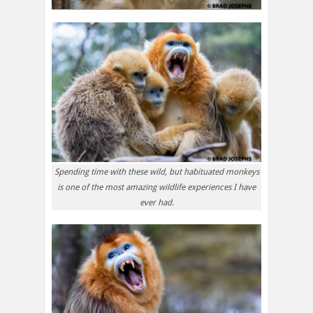
Spending time with these wild, but habituated monkeys
is one of the most amazing wildlife experiences I have
ever had.