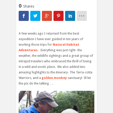
0
Shares
A few weeks ago I returned from the best
expedition I have ever guided in ten years of
working those trips for
Natural Habitat
Adventures
. Everything was just right- the
weather, the wildlife sightings and a great group of
intrepid travelers who embraced the thrill of being
in a wild and exotic place. We also added two
amazing highlights to the itinerary- The Terra-cotta
Warriors, and a
golden monkey
sanctuary! Ill let
the pix do the talking….