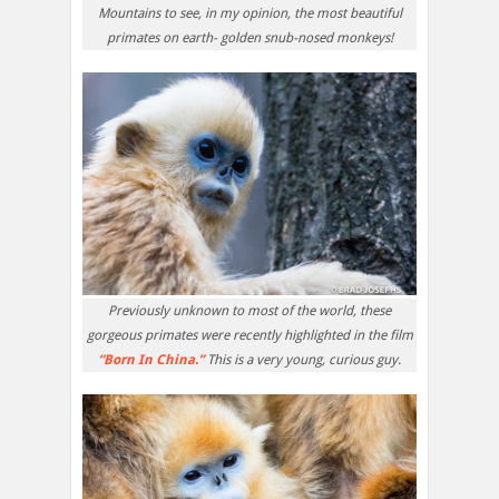
Mountains to see, in my opinion, the most beautiful
primates on earth- golden snub-nosed monkeys!
Previously unknown to most of the world, these
gorgeous primates were recently highlighted in the film
“Born In China.”
This is a very young, curious guy.