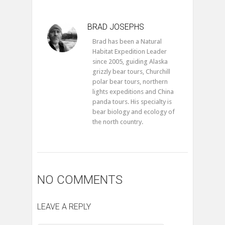
BRAD JOSEPHS
Brad has been a Natural
Habitat Expedition Leader
since 2005, guiding Alaska
grizzly bear tours, Churchill
polar bear tours, northern
lights expeditions and China
panda tours. His specialty is
bear biology and ecology of
the north country.
NO COMMENTS
LEAVE A REPLY