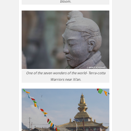
bloom.
One of the seven wonders of the world- Terra-cotta
Warriors near Xi’an.