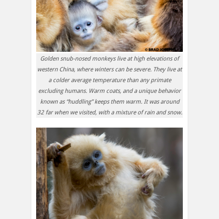
Golden snub-nosed monkeys live at high elevations of
western China, where winters can be severe. They live at
a colder average temperature than any primate
excluding humans. Warm coats, and a unique behavior
known as “huddling” keeps them warm. It was around
32 far when we visited, with a mixture of rain and snow.