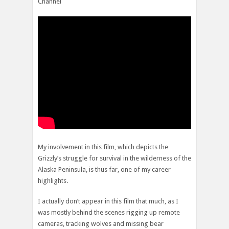
Channel
My involvement in this film, which depicts the
Grizzly’s struggle for survival in the wilderness of the
Alaska Peninsula, is thus far, one of my career
highlights.
I actually don’t appear in this film that much, as I
was mostly behind the scenes rigging up remote
cameras, tracking wolves and missing bear