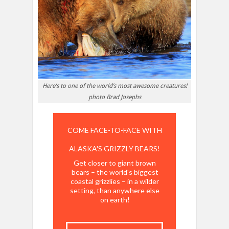
Here’s to one of the world’s most awesome creatures!
photo Brad Josephs
COME FACE-TO-FACE WITH
ALASKA'S GRIZZLY BEARS!
Get closer to giant brown
bears – the world's biggest
coastal grizzlies – in a wilder
setting, than anywhere else
on earth!