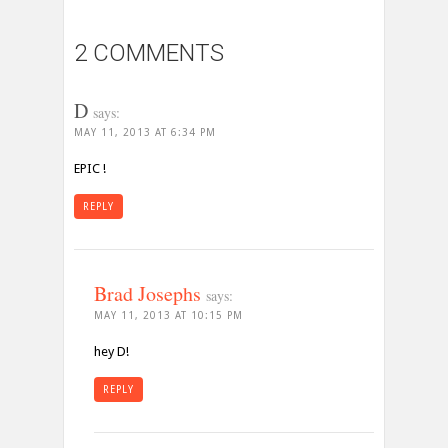
2 COMMENTS
D
says:
MAY 11, 2013 AT 6:34 PM
EPIC !
REPLY
Brad Josephs
says:
MAY 11, 2013 AT 10:15 PM
hey D!
REPLY