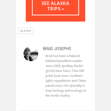
SEE ALASKA
TRIPS »
ALASKA
BRAD JOSEPHS
Brad has been a Natural
Habitat Expedition Leader
since 2005, guiding Alaska
grizzly bear tours, Churchill
polar bear tours, northern
lights expeditions and China
panda tours. His specialty is
bear biology and ecology of
the north country.