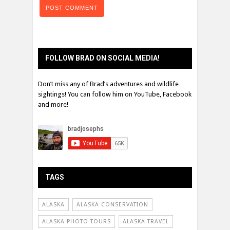
FOLLOW BRAD ON SOCIAL MEDIA!
Don’t miss any of Brad’s adventures and wildlife
sightings! You can follow him on YouTube, Facebook
and more!
TAGS
ALASKA
ALASKA CONSERVATION
ALASKA PHOTO TOURS
ALASKA TRAVEL