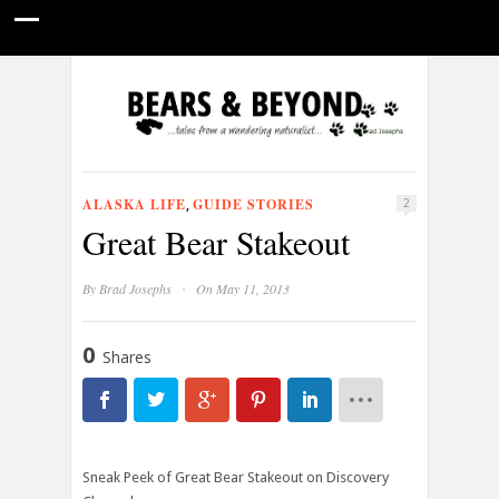
HOME
NATURE PHOTOGRAPHY
WILDLIFE VIDEOS
GUIDE STORIES
CONSERVATION NEWS
ABOUT
ALASKA LIFE
GUIDE STORIES
,
2
Great Bear Stakeout
·
By
Brad Josephs
On May 11, 2013
0
Shares
Sneak Peek of Great Bear Stakeout on Discovery