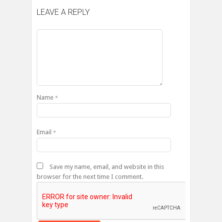
LEAVE A REPLY
Name
*
Email
*
Save my name, email, and website in this
browser for the next time I comment.