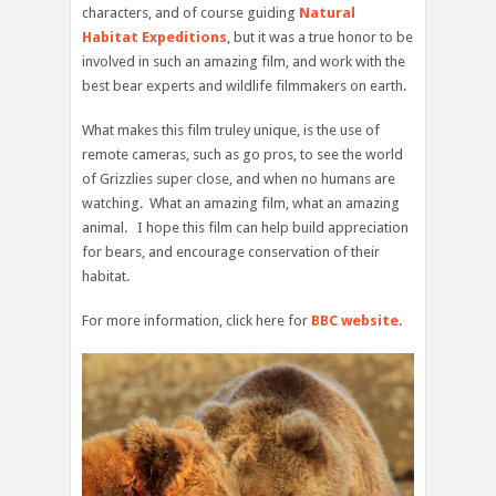
characters, and of course guiding
Natural
Habitat Expeditions
, but it was a true honor to be
involved in such an amazing film, and work with the
best bear experts and wildlife filmmakers on earth.
What makes this film truley unique, is the use of
remote cameras, such as go pros, to see the world
of Grizzlies super close, and when no humans are
watching. What an amazing film, what an amazing
animal. I hope this film can help build appreciation
for bears, and encourage conservation of their
habitat.
For more information, click here for
BBC website
.