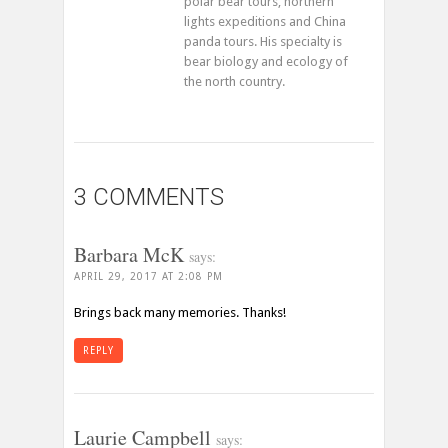
polar bear tours, northern
lights expeditions and China
panda tours. His specialty is
bear biology and ecology of
the north country.
3 COMMENTS
Barbara McK
says:
APRIL 29, 2017 AT 2:08 PM
Brings back many memories. Thanks!
REPLY
Laurie Campbell
says: