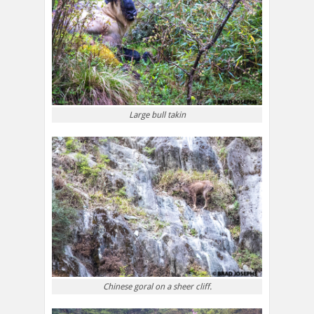
Large bull takin
Chinese goral on a sheer cliff.