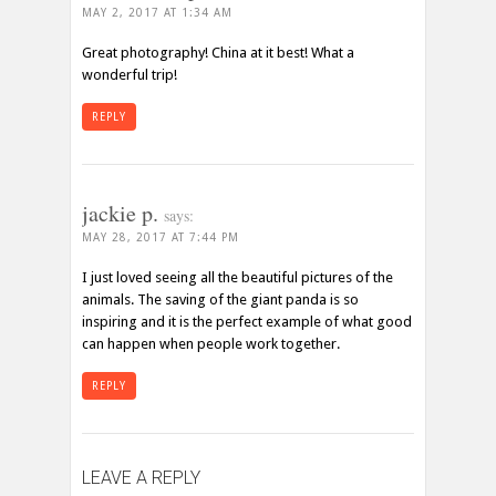
MAY 2, 2017 AT 1:34 AM
Great photography! China at it best! What a
wonderful trip!
REPLY
jackie p.
says:
MAY 28, 2017 AT 7:44 PM
I just loved seeing all the beautiful pictures of the
animals. The saving of the giant panda is so
inspiring and it is the perfect example of what good
can happen when people work together.
REPLY
LEAVE A REPLY