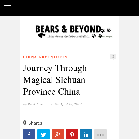
HOME
NATURE PHOTOGRAPHY
WILDLIFE VIDEOS
GUIDE STORIES
CONSERVATION NEWS
ABOUT
CHINA ADVENTURES
3
Journey Through
Magical Sichuan
Province China
·
By
Brad Josephs
On April 28, 2017
0
Shares