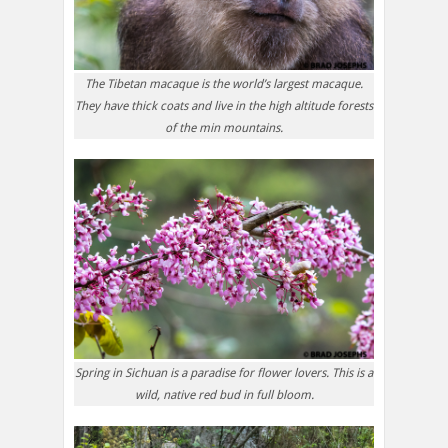
The Tibetan macaque is the world’s largest macaque.
They have thick coats and live in the high altitude forests
of the min mountains.
Spring in Sichuan is a paradise for flower lovers. This is a
wild, native red bud in full bloom.