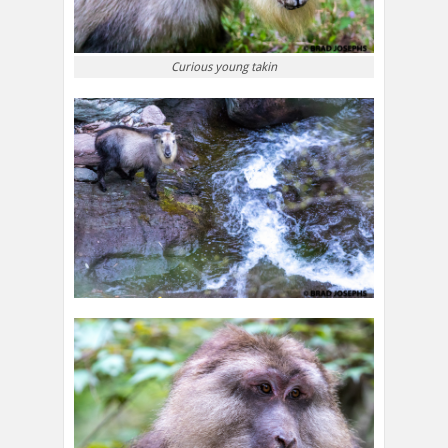
Curious young takin