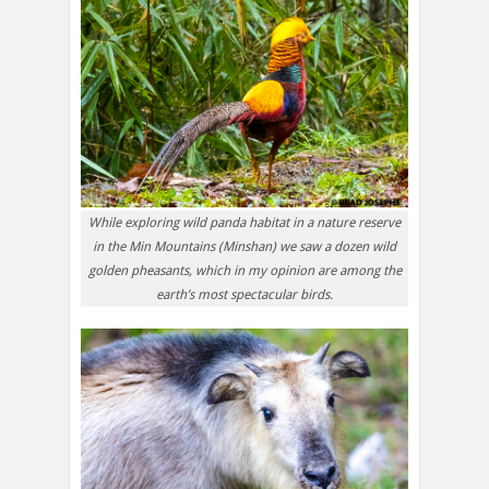
While exploring wild panda habitat in a nature reserve
in the Min Mountains (Minshan) we saw a dozen wild
golden pheasants, which in my opinion are among the
earth’s most spectacular birds.