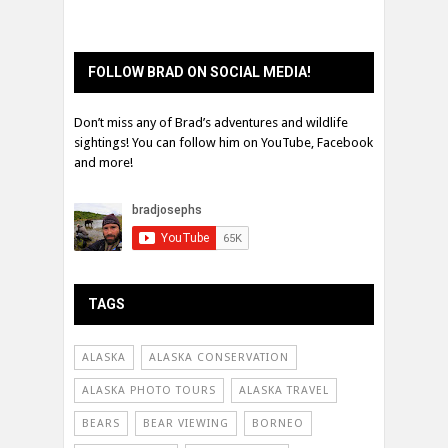
FOLLOW BRAD ON SOCIAL MEDIA!
Don’t miss any of Brad’s adventures and wildlife
sightings! You can follow him on YouTube, Facebook
and more!
TAGS
ALASKA
ALASKA CONSERVATION
ALASKA PHOTO TOURS
ALASKA TRAVEL
BEARS
BEAR VIEWING
BORNEO