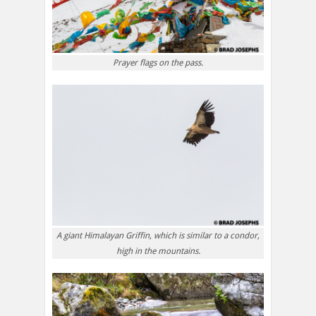
Prayer flags on the pass.
A giant Himalayan Griffin, which is similar to a condor,
high in the mountains.