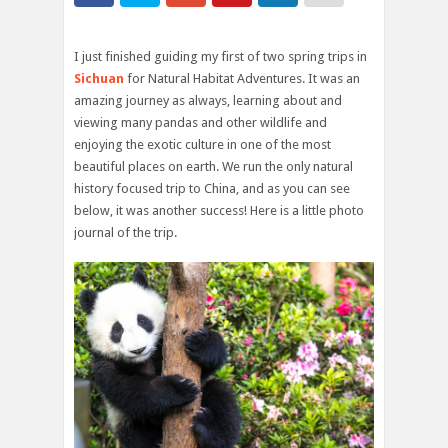
I just finished guiding my first of two spring trips in
Sichuan
for Natural Habitat Adventures. It was an
amazing journey as always, learning about and
viewing many pandas and other wildlife and
enjoying the exotic culture in one of the most
beautiful places on earth. We run the only natural
history focused trip to China, and as you can see
below, it was another success! Here is a little photo
journal of the trip.