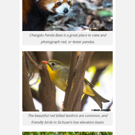
Chengdu Panda Base is a great place to view and
photograph red, or lesser pandas.
The beautiful red billed leothrix are common, and
friendly birds in Sichuan’s low elevation basin.