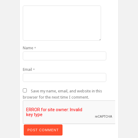
Name
*
Email
*
Save my name, email, and website in this
browser for the next time I comment.