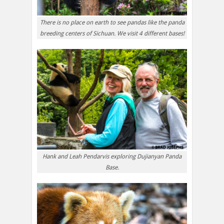
There is no place on earth to see pandas like the panda
breeding centers of Sichuan. We visit 4 different bases!
Hank and Leah Pendarvis exploring Dujianyan Panda
Base.