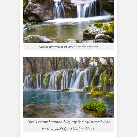
Small waterfall in wild panda habitat.
This is arrow bamboo falls, my favorite waterfall on
earth in Juizhaigou National Park.