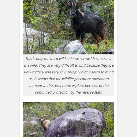
This is only the third wild chinese serow I have seen in
the wild. They are very difficult to find because they are
very solitary and very shy. This guy didn’t seem to mind
us. It seems that the wildlife gets more tolerant to
humans in the reserve we explore because of the
continued protection by the reserve staff.