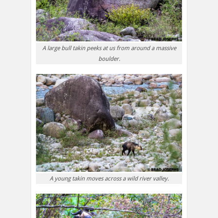
A large bull takin peeks at us from around a massive
boulder.
A young takin moves across a wild river valley.