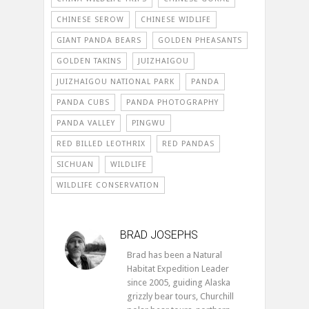
CHINESE SEROW
CHINESE WIDLIFE
GIANT PANDA BEARS
GOLDEN PHEASANTS
GOLDEN TAKINS
JUIZHAIGOU
JUIZHAIGOU NATIONAL PARK
PANDA
PANDA CUBS
PANDA PHOTOGRAPHY
PANDA VALLEY
PINGWU
RED BILLED LEOTHRIX
RED PANDAS
SICHUAN
WILDLIFE
WILDLIFE CONSERVATION
BRAD JOSEPHS
Brad has been a Natural
Habitat Expedition Leader
since 2005, guiding Alaska
grizzly bear tours, Churchill