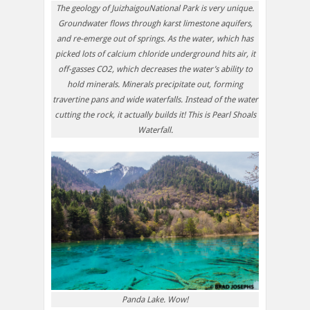
The geology of JuizhaigouNational Park is very unique.
Groundwater flows through karst limestone aquifers,
and re-emerge out of springs. As the water, which has
picked lots of calcium chloride underground hits air, it
off-gasses CO2, which decreases the water’s ability to
hold minerals. Minerals precipitate out, forming
travertine pans and wide waterfalls. Instead of the water
cutting the rock, it actually builds it! This is Pearl Shoals
Waterfall.
Panda Lake. Wow!