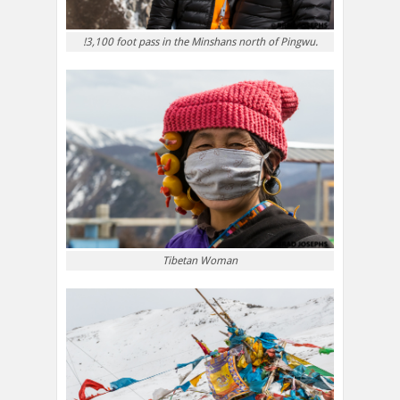
!3,100 foot pass in the Minshans north of Pingwu.
Tibetan Woman