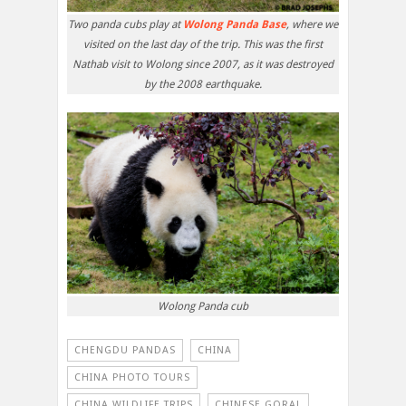
Two panda cubs play at
Wolong Panda Base
, where we
visited on the last day of the trip. This was the first
Nathab visit to Wolong since 2007, as it was destroyed
by the 2008 earthquake.
Wolong Panda cub
CHENGDU PANDAS
CHINA
CHINA PHOTO TOURS
CHINA WILDLIFE TRIPS
CHINESE GORAL