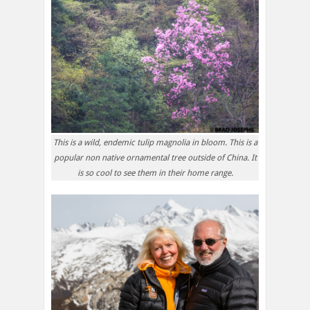
This is a wild, endemic tulip magnolia in bloom. This is a
popular non native ornamental tree outside of China. It
is so cool to see them in their home range.