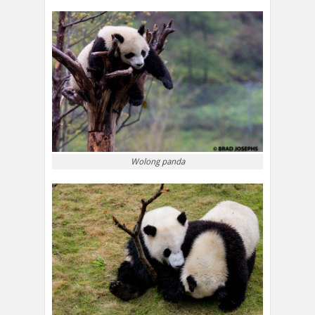
Wolong panda