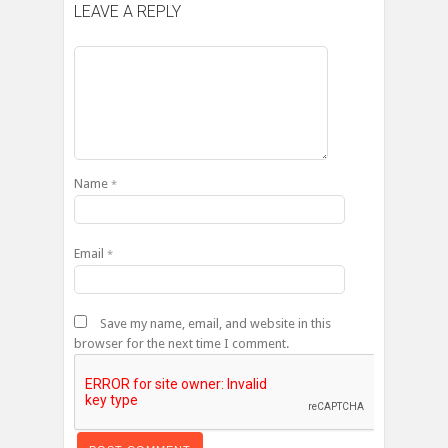
LEAVE A REPLY
Name
*
Email
*
Save my name, email, and website in this
browser for the next time I comment.