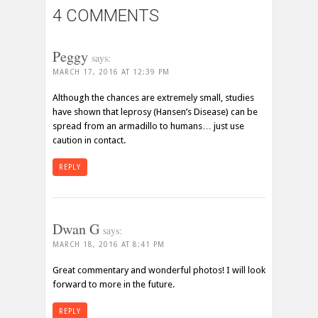
4 COMMENTS
Peggy
says:
MARCH 17, 2016 AT 12:39 PM
Although the chances are extremely small, studies
have shown that leprosy (Hansen’s Disease) can be
spread from an armadillo to humans… just use
caution in contact.
REPLY
Dwan G
says:
MARCH 18, 2016 AT 8:41 PM
Great commentary and wonderful photos! I will look
forward to more in the future.
REPLY