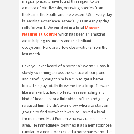
magical place. I have found this region to be
a mecca of biodiversity, borrwing species from
the Plains, the South, and the western US. Every day
is learning experience, especially as an early spring
rolls forward. We enrolled in a local
Master
Naturalist Course
which has been an amazing
aid in helping us understand this brilliant
ecosystem. Here are a few observations from the
last month.
Have you ever heard of a horsehair worm? I saw it
slowly swimming across the surface of our pond
and carefully caught him in a cup to get a better
look. This guy totally threw me for a loop. It swam
like a snake, but had no features resembling any
kind of head. I shot a little video of him and gently
released him. I didn’t even know where to start on
google to find out what it was, so I asked a local
friend named Matt Putnam who was raised in this
area. He immediately identified it as a nematophore
(similar to a nematode) called a horsehair worm. He