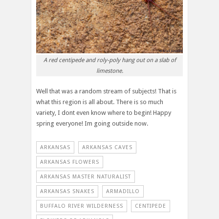
A red centipede and roly-poly hang out on a slab of
limestone.
Well that was a random stream of subjects! That is
what this region is all about. There is so much
variety, I dont even know where to begin! Happy
spring everyone! Im going outside now.
ARKANSAS
ARKANSAS CAVES
ARKANSAS FLOWERS
ARKANSAS MASTER NATURALIST
ARKANSAS SNAKES
ARMADILLO
BUFFALO RIVER WILDERNESS
CENTIPEDE