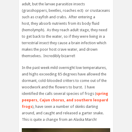
adult, but the larvae parasitize insects
(grasshoppers, beetles, roaches ect) or crustaceans
such as crayfish and crabs. After entering a
host, they absorb nutrients from its body fluid
(hemolymph). As they reach adult stage, they need
to get back to the water, so if they were living in a
terrestrial insect they cause a brain infection which
makes the poor host crave water, and drown
themselves. Incredibly bizarre!!
In the past week mild overnight low temperatures,
and highs exceeding 85 degrees have allowed the
dormant, cold-blooded critters to come out of the
woodwork and the flowers to burst. I have
identified the calls several species of frogs (
spring
peepers, Cajun chorus, and southern leopard
frogs
), have seen a number of skinks darting
around, and caught and released a garter snake.
This is quite a change from an Alaska March!