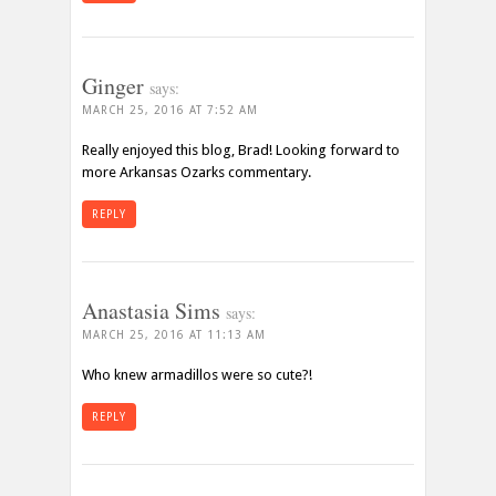
Ginger
says:
MARCH 25, 2016 AT 7:52 AM
Really enjoyed this blog, Brad! Looking forward to
more Arkansas Ozarks commentary.
REPLY
Anastasia Sims
says:
MARCH 25, 2016 AT 11:13 AM
Who knew armadillos were so cute?!
REPLY