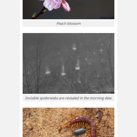
Peach blossom
Invisible spiderwebs are revealed in the morning dew.