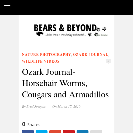
HOME
NATURE PHOTOGRAPHY
WILDLIFE VIDEOS
GUIDE STORIES
CONSERVATION NEWS
ABOUT
NATURE PHOTOGRAPHY
OZARK JOURNAL
,
,
WILDLIFE VIDEOS
4
Ozark Journal-
Horsehair Worms,
Cougars and Armadillos
·
By
Brad Josephs
On March 17, 2016
0
Shares