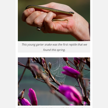
This young garter snake was the first reptile that we
found this spring.