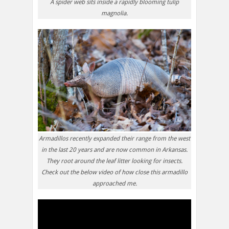
A spider web sits inside a rapidly blooming tulip
magnolia.
Armadillos recently expanded their range from the west
in the last 20 years and are now common in Arkansas.
They root around the leaf litter looking for insects.
Check out the below video of how close this armadillo
approached me.