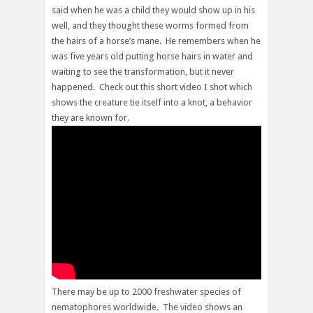
said when he was a child they would show up in his
well, and they thought these worms formed from
the hairs of a horse’s mane. He remembers when he
was five years old putting horse hairs in water and
waiting to see the transformation, but it never
happened. Check out this short video I shot which
shows the creature tie itself into a knot, a behavior
they are known for.
There may be up to 2000 freshwater species of
nematophores worldwide. The video shows an