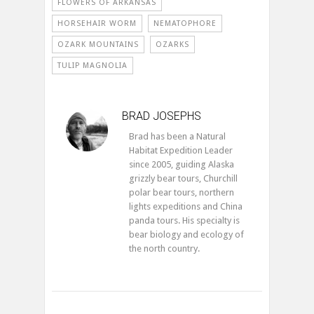
FLOWERS OF ARKANSAS
HORSEHAIR WORM
NEMATOPHORE
OZARK MOUNTAINS
OZARKS
TULIP MAGNOLIA
BRAD JOSEPHS
Brad has been a Natural
Habitat Expedition Leader
since 2005, guiding Alaska
grizzly bear tours, Churchill
polar bear tours, northern
lights expeditions and China
panda tours. His specialty is
bear biology and ecology of
the north country.