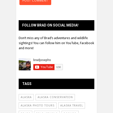
FOLLOW BRAD ON SOCIAL MEDIA!
Don’t miss any of Brad’s adventures and wildlife
sightings! You can follow him on YouTube, Facebook
and more!
TAGS
ALASKA
ALASKA CONSERVATION
ALASKA PHOTO TOURS
ALASKA TRAVEL