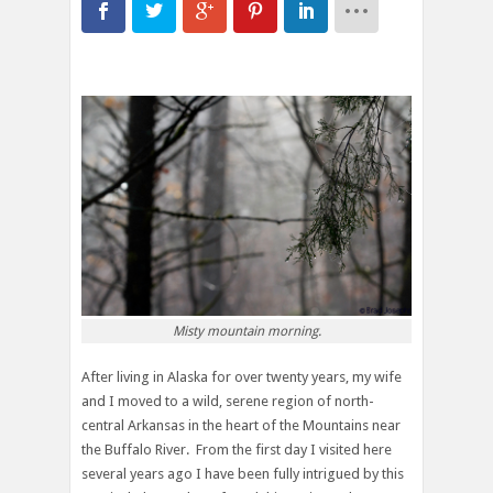
Misty mountain morning.
After living in Alaska for over twenty years, my wife
and I moved to a wild, serene region of north-
central Arkansas in the heart of the Mountains near
the Buffalo River. From the first day I visited here
several years ago I have been fully intrigued by this