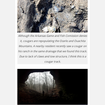
Although the Arkansas Game and Fish Comission denies
it, cougars are repopulating the Ozarks and Ouachita
Mountains. A nearby resident recently saw a cougar on
his ranch in the same drainage that we found this track.
Due to lack of claws and tow structure, I think this is a
cougar track.