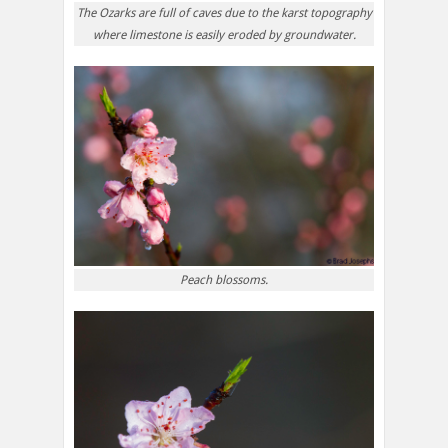
The Ozarks are full of caves due to the karst topography
where limestone is easily eroded by groundwater.
Peach blossoms.