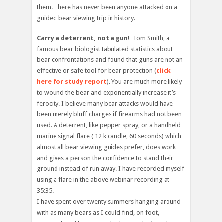
them. There has never been anyone attacked on a
guided bear viewing trip in history.
Carry a deterrent, not a gun!
Tom Smith, a
famous bear biologist tabulated statistics about
bear confrontations and found that guns are not an
effective or safe tool for bear protection (
click
here for study report
). You are much more likely
to wound the bear and exponentially increase it’s
ferocity. I believe many bear attacks would have
been merely bluff charges if firearms had not been
used. A deterrent, like pepper spray, or a handheld
marine signal flare ( 12 k candle, 60 seconds) which
almost all bear viewing guides prefer, does work
and gives a person the confidence to stand their
ground instead of run away. I have recorded myself
using a flare in the above webinar recording at
35:35.
I have spent over twenty summers hanging around
with as many bears as I could find, on foot,