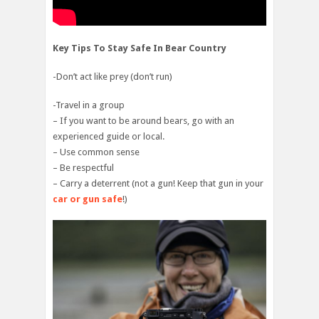
Key Tips To Stay Safe In Bear Country
-Don’t act like prey (don’t run)
-Travel in a group
– If you want to be around bears, go with an
experienced guide or local.
– Use common sense
– Be respectful
– Carry a deterrent (not a gun! Keep that gun in your
car or gun safe
!)