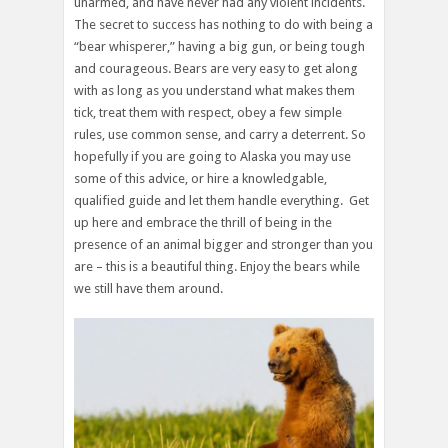
unarmed, and have never had any violent incidents.
The secret to success has nothing to do with being a
“bear whisperer,” having a big gun, or being tough
and courageous. Bears are very easy to get along
with as long as you understand what makes them
tick, treat them with respect, obey a few simple
rules, use common sense, and carry a deterrent. So
hopefully if you are going to Alaska you may use
some of this advice, or hire a knowledgable,
qualified guide and let them handle everything. Get
up here and embrace the thrill of being in the
presence of an animal bigger and stronger than you
are – this is a beautiful thing. Enjoy the bears while
we still have them around.