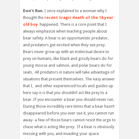
Don’t Run
. I once explained to a woman why I
thought the
recent tragic death of the 16 year
old boy
happened. There is a core point that I
always emphasize when teaching people about
bear safety. A bear is an opportunistic predator,
and predators get excited when they see prey.
Bears never grow up with an instinctual desire to
prey on humans, like black and grizzly bears do for
young moose and salmon, and polar bears do for
seals. All predators in nature will take advantage of
situations that present themselves. The easy answer
that I, and other experienced locals and guides up
here say is is that you shouldn’t act like prey to a
bear. If you encounter a bear you should never run.
During those incredibly rare times that a bear hasn’t
disappeared before you ever see it, you cannot run
away- a few of those bears cannot resist the urge to
chase what is acting like prey. If a bear is obviously
messing with you, and invading your space