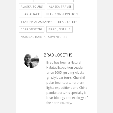
ALASKA TOURS
ALASKA TRAVEL
BEAR ATTACK
BEAR CONSERVATION
BEAR PHOTOGRAPHY
BEAR SAFETY
BEAR VIEWING
BRAD JOSEPHS
NATURAL HABITAT ADVENTURES
BRAD JOSEPHS
Brad has been a Natural
Habitat Expedition Leader
since 2005, guiding Alaska
grizzly bear tours, Churchill
polar bear tours, northern
lights expeditions and China
panda tours. His specialty is
bear biology and ecology of
the north country.