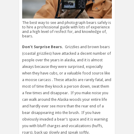
The best way to see and photograph bears safely is
to hire a professional guide with lots of experience
and a high level of resfect for, and knowledge of,
bears.
Don’t Surprise Bears.
Grizzlies and brown bears
(coastal grizzlies) have attacked a decent number of
people over the years in alaska, and it is almost
always because they were surprised, especially
when they have cubs, or a valuable food source like
a moose carcass . These attacks are rarely fatal, and
most of time they knock a person down, swat them
a few times and disappear. If you make noise you
can walk around the Alaska woods your entire life
and hardly ever see more than the rear end of a
bear disappearing into the brush. If you have
obviously invaded a bear’s space and it is warning
you with bluff charges and vocalizations (huffs,
roars), back up slowly and speak softly.