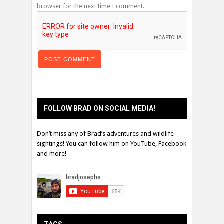
browser for the next time I comment.
FOLLOW BRAD ON SOCIAL MEDIA!
Don’t miss any of Brad’s adventures and wildlife
sightings! You can follow him on YouTube, Facebook
and more!