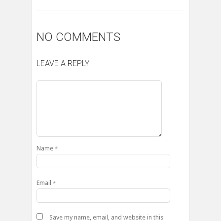
NO COMMENTS
LEAVE A REPLY
Name
*
Email
*
Save my name, email, and website in this