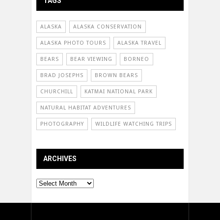
TAGS
ALASKA
ALASKA CONSERVATION
ALASKA PHOTO TOURS
ALASKA TRAVEL
BEARS
BEAR VIEWING
BORNEO
BRAD JOSEPHS
BROWN BEARS
CHURCHILL
KATMAI NATIONAL PARK
NATURAL HABITAT ADVENTURES
PHOTOGRAPHY
WILDLIFE WATCHING TRIPS
ARCHIVES
Archives