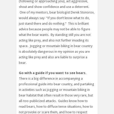
(following or approaching you), act aggressive,
shout and show confidence and use a deterrent.
One of my mentors, bear biologist Derek Stonorov,
would always say- “if you don’t know what to do,
just stand there and do nothing.” This is brilliant
advice because people may not be able to figure
what the bear wants. By standing still you are not
acting like prey, and also not further invading its
space. Jogging or mountain biking in bear country
is absolutely dangerous in my opinion as you are
acting like prey and also are liable to surprise a
bear.
Go with a guide if you want to see bears.
There is a big difference in accompanying a
professional guide into bear country, and partaking
in activities such as jogging or mountain biking in
bear habitat that often result in those very rare, but
all-too-publicized attacks. Guides know how to
read bears, how to diffuse tense situations, how to
not provoke or scare them, and how to respect