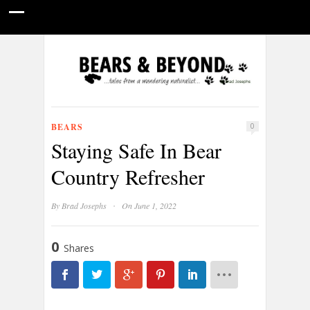
HOME
NATURE PHOTOGRAPHY
WILDLIFE VIDEOS
GUIDE STORIES
CONSERVATION NEWS
ABOUT
BEARS
0
Staying Safe In Bear
Country Refresher
·
By
Brad Josephs
On June 1, 2022
0
Shares