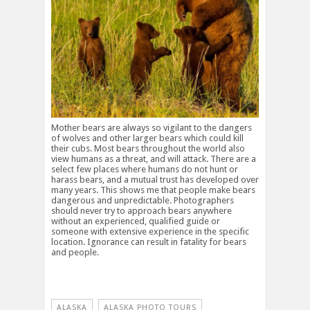
Mother bears are always so vigilant to the dangers
of wolves and other larger bears which could kill
their cubs. Most bears throughout the world also
view humans as a threat, and will attack. There are a
select few places where humans do not hunt or
harass bears, and a mutual trust has developed over
many years. This shows me that people make bears
dangerous and unpredictable. Photographers
should never try to approach bears anywhere
without an experienced, qualified guide or
someone with extensive experience in the specific
location. Ignorance can result in fatality for bears
and people.
ALASKA
ALASKA PHOTO TOURS