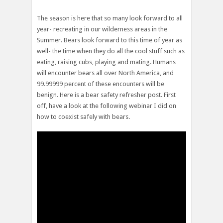
The season is here that so many look forward to all
year- recreating in our wilderness areas in the
Summer. Bears look forward to this time of year as
well- the time when they do all the cool stuff such as
eating, raising cubs, playing and mating. Humans
will encounter bears all over North America, and
99.99999 percent of these encounters will be
benign. Here is a bear safety refresher post. First
off, have a look at the following webinar I did on
how to coexist safely with bears.