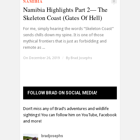
NAMIBIA
0
Namibia Highlights Part 2— The
Skeleton Coast (Gates Of Hell)
For me, simply hearing the words “Skeleton Coast”
sends chills down my spine. It is one of those
mythical frontiers that is just as forbidding and
remote as ...
On December 26, 2019
/
By
Brad Josephs
FOLLOW BRAD ON SOCIAL MEDIA!
Don’t miss any of Brad’s adventures and wildlife
sightings! You can follow him on YouTube, Facebook
and more!