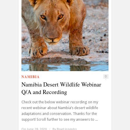
NAMIBIA
0
Namibia Desert Wildlife Webinar
Q/A and Recording
Check out the below webinar recording on my
recent webinar about Nambia’s desert wildlife
adaptations and conservation. Thanks for the
support! Scroll further to see my answers to ...
On June 28, 2020
/
By
Brad Josephs