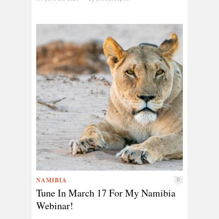
NAMIBIA
0
Tune In March 17 For My Namibia
Webinar!