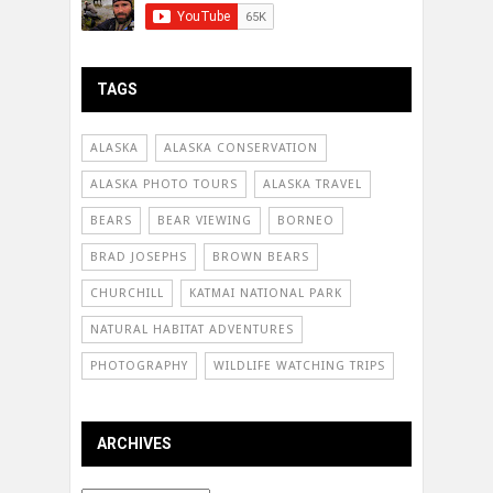
TAGS
ALASKA
ALASKA CONSERVATION
ALASKA PHOTO TOURS
ALASKA TRAVEL
BEARS
BEAR VIEWING
BORNEO
BRAD JOSEPHS
BROWN BEARS
CHURCHILL
KATMAI NATIONAL PARK
NATURAL HABITAT ADVENTURES
PHOTOGRAPHY
WILDLIFE WATCHING TRIPS
ARCHIVES