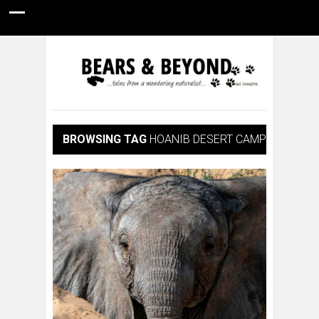
HOME
NATURE PHOTOGRAPHY
WILDLIFE VIDEOS
GUIDE STORIES
CONSERVATION NEWS
ABOUT
BROWSING TAG
HOANIB DESERT CAMP