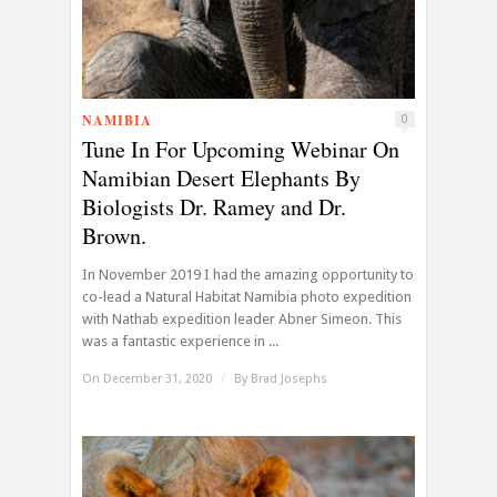
NAMIBIA
0
Tune In For Upcoming Webinar On
Namibian Desert Elephants By
Biologists Dr. Ramey and Dr.
Brown.
In November 2019 I had the amazing opportunity to
co-lead a Natural Habitat Namibia photo expedition
with Nathab expedition leader Abner Simeon. This
was a fantastic experience in ...
On December 31, 2020
/
By
Brad Josephs