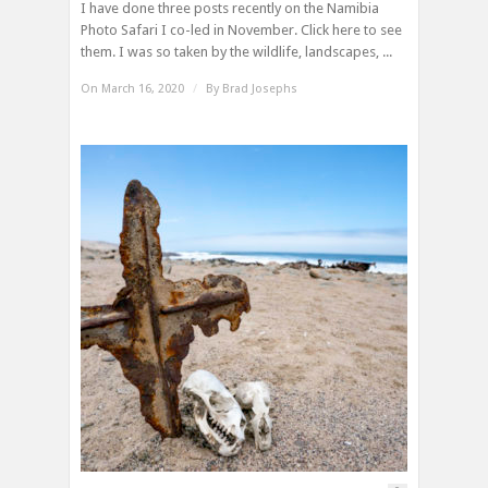
I have done three posts recently on the Namibia
Photo Safari I co-led in November. Click here to see
them. I was so taken by the wildlife, landscapes, ...
On March 16, 2020
/
By
Brad Josephs