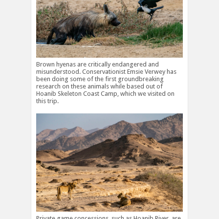
Brown hyenas are critically endangered and
misunderstood. Conservationist Emsie Verwey has
been doing some of the first groundbreaking
research on these animals while based out of
Hoanib Skeleton Coast Camp, which we visited on
this trip.
Private game concessions, such as Hoanib River, are