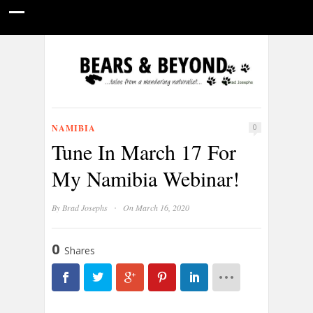
HOME
NATURE PHOTOGRAPHY
WILDLIFE VIDEOS
GUIDE STORIES
CONSERVATION NEWS
ABOUT
NAMIBIA
0
Tune In March 17 For
My Namibia Webinar!
·
By
Brad Josephs
On March 16, 2020
0
Shares