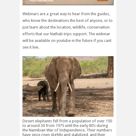
Webinars are a great way to hear from the guides,
who know the destinations the best of anyone, or to
just learn about the location, wildlife, conservation
efforts that our Nathab trips support. The webinar
will be available on youtube in the future if you cant
see it live.
Desert elephants fell from a population of over 150
to around 30 from 1975 until the early 80’s during
the Namibian War of Independence. Their numbers
have since risen slightly and stabilized, and their