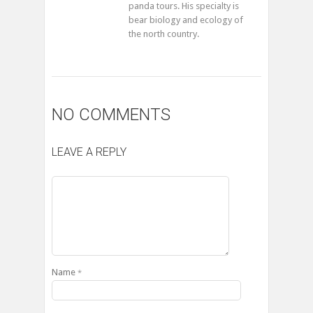
panda tours. His specialty is
bear biology and ecology of
the north country.
NO COMMENTS
LEAVE A REPLY
Name
*