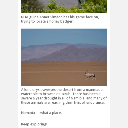
NHA guide Abner Simeon has his game face on,
trying to locate a honey badger!
A lone oryx traverses the desert from a manmade
waterhole to browse on scrub. There has been a
severe 6 year drought in all of Namibia, and many of
these animals are reaching their limit of endurance.
Namibia…. what a place.
Keep exploring!