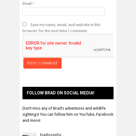
Email
*
Save my name, email, and website in this
browser for the next time I comment.
FOLLOW BRAD ON SOCIAL MEDIA!
Don’t miss any of Brad’s adventures and wildlife
sightings! You can follow him on YouTube, Facebook
and more!