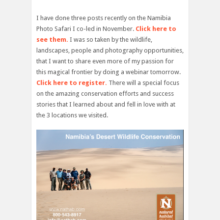
I have done three posts recently on the Namibia
Photo Safari I co-led in November.
Click here to
see them.
I was so taken by the wildlife,
landscapes, people and photography opportunities,
that I want to share even more of my passion for
this magical frontier by doing a webinar tomorrow.
Click here to register.
There will a special focus
on the amazing conservation efforts and success
stories that I learned about and fell in love with at
the 3 locations we visited.