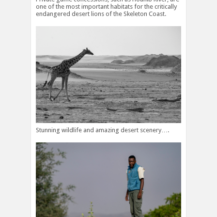
one of the most important habitats for the critically
endangered desert lions of the Skeleton Coast.
Stunning wildlife and amazing desert scenery….