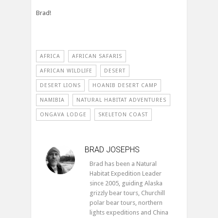
Brad!
AFRICA
AFRICAN SAFARIS
AFRICAN WILDLIFE
DESERT
DESERT LIONS
HOANIB DESERT CAMP
NAMIBIA
NATURAL HABITAT ADVENTURES
ONGAVA LODGE
SKELETON COAST
BRAD JOSEPHS
Brad has been a Natural
Habitat Expedition Leader
since 2005, guiding Alaska
grizzly bear tours, Churchill
polar bear tours, northern
lights expeditions and China