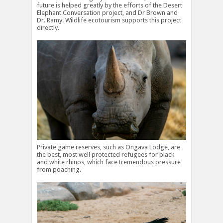
future is helped greatly by the efforts of the Desert
Elephant Conversation project, and Dr Brown and
Dr. Ramy. Wildlife ecotourism supports this project
directly.
Private game reserves, such as Ongava Lodge, are
the best, most well protected refugees for black
and white rhinos, which face tremendous pressure
from poaching.