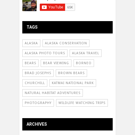
TAGS
ALASKA
ALASKA CONSERVATION
ALASKA PHOTO TOURS
ALASKA TRAVEL
BEARS
BEAR VIEWING
BORNEO
BRAD JOSEPHS
BROWN BEARS
CHURCHILL
KATMAI NATIONAL PARK
NATURAL HABITAT ADVENTURES
PHOTOGRAPHY
WILDLIFE WATCHING TRIPS
ARCHIVES