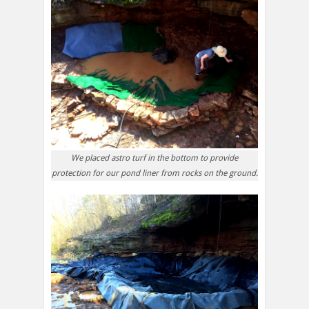
We placed astro turf in the bottom to provide
protection for our pond liner from rocks on the ground.