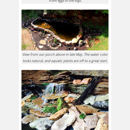
from eggs in the logs.
View from our porch above in late May. The water color
looks natural, and aquatic plants are off to a great start.