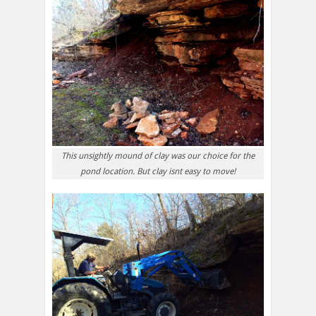
This unsightly mound of clay was our choice for the
pond location. But clay isnt easy to move!