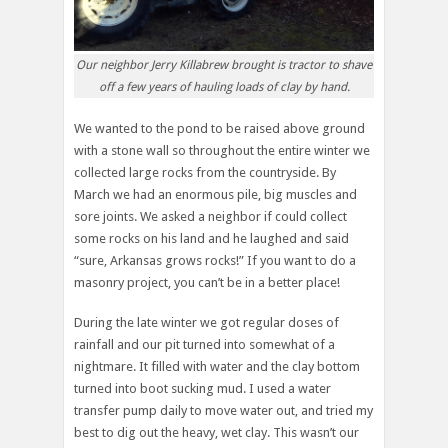
Our neighbor Jerry Killabrew brought is tractor to shave
off a few years of hauling loads of clay by hand.
We wanted to the pond to be raised above ground
with a stone wall so throughout the entire winter we
collected large rocks from the countryside. By
March we had an enormous pile, big muscles and
sore joints. We asked a neighbor if could collect
some rocks on his land and he laughed and said
“sure, Arkansas grows rocks!” If you want to do a
masonry project, you can’t be in a better place!
During the late winter we got regular doses of
rainfall and our pit turned into somewhat of a
nightmare. It filled with water and the clay bottom
turned into boot sucking mud. I used a water
transfer pump daily to move water out, and tried my
best to dig out the heavy, wet clay. This wasn’t our