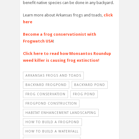
benefit native species can be done in any backyard.
Learn more about Arkansas frogs and toads,
click
here
Become a frog conservationist with
Frogwatch USA
!
Click here to read how Monsantos Roundup
weed killer is causing frog extinction!
ARKANSAS FROGS AND TOADS
BACKYARD FROGPOND
BACKYARD POND
FROG CONSERVATION
FROG POND
FROGPOND CONSTRUCTION
HABITAT ENHANCEMENT LANDSCAPING
HOW TO BUILD A FROGPOND
HOW TO BUILD A WATERFALL