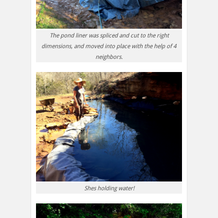
The pond liner was spliced and cut to the right
dimensions, and moved into place with the help of 4
neighbors.
Shes holding water!