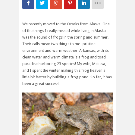
We recently moved to the Ozarks from Alaska. One
of the things I really missed while living in Alaska
was the sound of frogs in the spring and summer.
Their calls mean two things to me- pristine
environment and warm weather. Arkansas, with its
clean water and warm climate is a frog and toad
paradise harboring 23 species! My wife, Melissa,
and I spent the winter making this frog heaven a
little bit better by building a frog pond. So far, it has
been a great success!