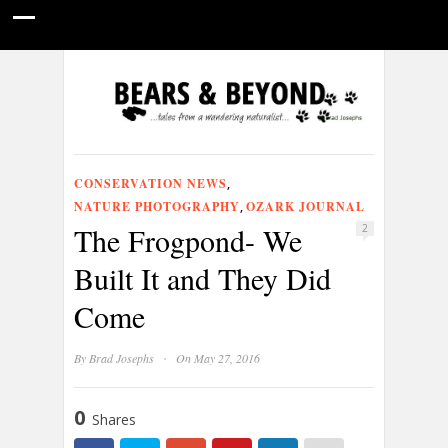
HOME
NATURE PHOTOGRAPHY
WILDLIFE VIDEOS
GUIDE STORIES
CONSERVATION NEWS
ABOUT
CONSERVATION NEWS
,
NATURE PHOTOGRAPHY
OZARK JOURNAL
,
The Frogpond- We
2
Built It and They Did
Come
·
By
Brad Josephs
On May 27, 2016
0
Shares