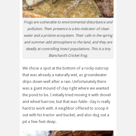
Frogs are vulnerable to environmental disturbance and
pollution. Their presence is a bio-indicator of clean
water and a pristine ecosystem. Their calls in the spring
and summer add atmosphere to the land, and they are
deadly at controlling insect populations. This is a tiny
Blanchard’s Cricket frog.
We chose a spot at the bottom of a rocky outcrop
that was already a naturally wet, as groundwater
drips down well after a rain. Unfortunately there
was a giant mound of clay right where we wanted
the pond to be. I initially tried moving it with shovel
and wheel barrow, but that was futile- clay is really
hard to work with. A neighbor offered to scoop it
out with his tractor and bucket, and also dug out a
pit a few feet deep.