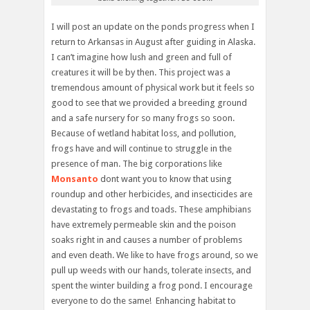
I will post an update on the ponds progress when I
return to Arkansas in August after guiding in Alaska.
I can’t imagine how lush and green and full of
creatures it will be by then. This project was a
tremendous amount of physical work but it feels so
good to see that we provided a breeding ground
and a safe nursery for so many frogs so soon.
Because of wetland habitat loss, and pollution,
frogs have and will continue to struggle in the
presence of man. The big corporations like
Monsanto
dont want you to know that using
roundup and other herbicides, and insecticides are
devastating to frogs and toads. These amphibians
have extremely permeable skin and the poison
soaks right in and causes a number of problems
and even death. We like to have frogs around, so we
pull up weeds with our hands, tolerate insects, and
spent the winter building a frog pond. I encourage
everyone to do the same! Enhancing habitat to