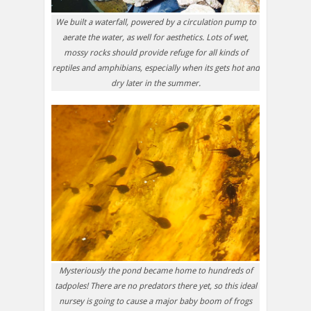
We built a waterfall, powered by a circulation pump to
aerate the water, as well for aesthetics. Lots of wet,
mossy rocks should provide refuge for all kinds of
reptiles and amphibians, especially when its gets hot and
dry later in the summer.
Mysteriously the pond became home to hundreds of
tadpoles! There are no predators there yet, so this ideal
nursey is going to cause a major baby boom of frogs