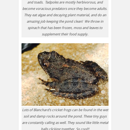
and toads. Tadpoles are mostly herbivorous, and
become voracious predators once they become adults.
They eat algae and decaying plant material, and do an
amazing job keeping the pond clean! We throw in
spinach that has been frozen, moss and leaves to
supplement their food supply.
Lots of Blanchard’s cricket frogs can be found in the wet
soil and damp rocks around the pond. These tiny guys
are constantly calling as well. They sound like little metal
balls clicking together. So cool!!