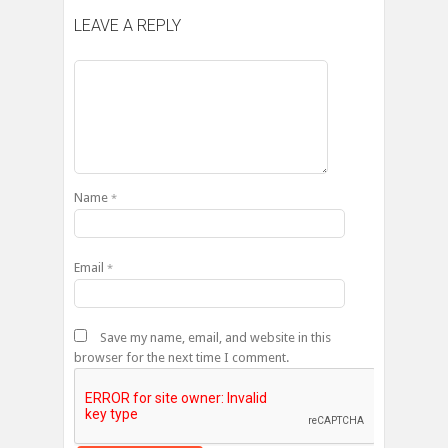
LEAVE A REPLY
Name
*
Email
*
Save my name, email, and website in this
browser for the next time I comment.