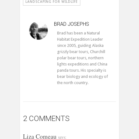
LANDSCAPING FOR WILDLIFE
BRAD JOSEPHS
Brad has been a Natural
Habitat Expedition Leader
since 2005, guiding Alaska
grizzly bear tours, Churchill
polar bear tours, northern
lights expeditions and China
panda tours. His specialty is
bear biology and ecology of
the north country.
2 COMMENTS
Liza Comeau
says: