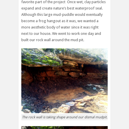
favorite part of the project Once wet, clay particles
expand and create nature’s best waterproof seal.
Although this large mud-puddle would eventually
become a frog hangout as it was, we wanted a
more aesthetic body of water since it was right
next to our house. We went to work one day and
built our rock wall around the mud pit.
The rock wall is taking shape around our dismal mudpit.