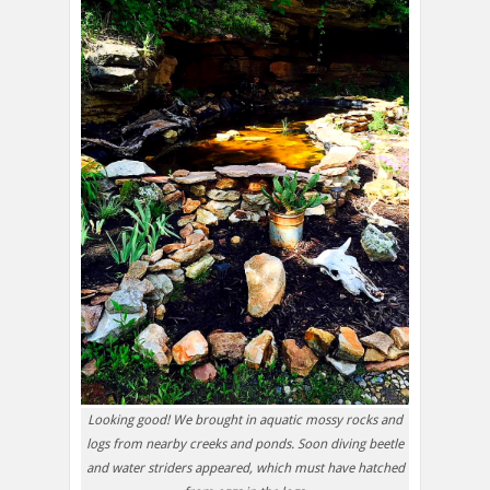
Looking good! We brought in aquatic mossy rocks and
logs from nearby creeks and ponds. Soon diving beetle
and water striders appeared, which must have hatched