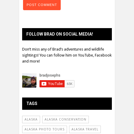
FOLLOW BRAD ON SOCIAL MEDIA!
Don’t miss any of Brad’s adventures and wildlife
sightings! You can follow him on YouTube, Facebook
and more!
TAGS
ALASKA
ALASKA CONSERVATION
ALASKA PHOTO TOURS
ALASKA TRAVEL