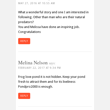
MAY 27, 2016 AT 10:55 AM
What a wonderful story and one I am interested in
following. Other than man who are their natural
predators?
You and Melissa have done an inspiring job.
Congratulations
REPLY
Melina Nelson
says:
FEBRUARY 22, 2017 AT 9:34 PM
Frog love pond it is not hidden. Keep your pond
fresh to attract them and for its liveliness
Pondpro2000 is enough.
REPLY