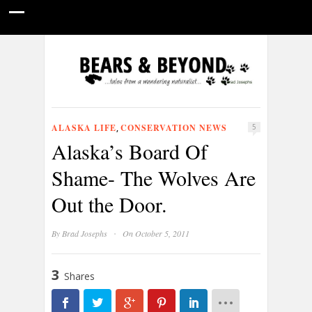
HOME
NATURE PHOTOGRAPHY
WILDLIFE VIDEOS
GUIDE STORIES
CONSERVATION NEWS
ABOUT
ALASKA LIFE
CONSERVATION NEWS
,
5
Alaska’s Board Of
Shame- The Wolves Are
Out the Door.
·
By
Brad Josephs
On October 5, 2011
3
Shares