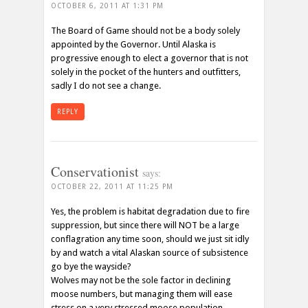
OCTOBER 6, 2011 AT 1:31 PM
The Board of Game should not be a body solely
appointed by the Governor. Until Alaska is
progressive enough to elect a governor that is not
solely in the pocket of the hunters and outfitters,
sadly I do not see a change.
REPLY
Conservationist
says:
OCTOBER 22, 2011 AT 11:25 PM
Yes, the problem is habitat degradation due to fire
suppression, but since there will NOT be a large
conflagration any time soon, should we just sit idly
by and watch a vital Alaskan source of subsistence
go bye the wayside?
Wolves may not be the sole factor in declining
moose numbers, but managing them will ease
stress on a very stressed moose population.