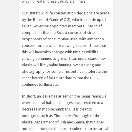
which threaten these valuable animals.
Our state’s wildlife conservation decisions are made
by the Board of Game (BOG), which is made up of
seven Governor appointed members. My chief
complaint is that the Board consists of strict
proponents of consumptive uses, with almost no
concern for the wildlife viewing sector. I feel that
this will inevitably change with time as wildlife
viewing continues to grow. I can understand how
Alaska will likely value hunting over viewing and
photography for some time, but I cant tolerate the
sheer hatred of large predators that the BOG
continues to illustrate.
In short, an issue has arisen on the Kenai Peninsula
where natural habitat changes have resulted in a
decrease in moose numbers. It is clear to
biologists, such as Thomas McDonough of the
Alaska Department of Fish and Game, that higher
moose numbers in the past resulted from historical