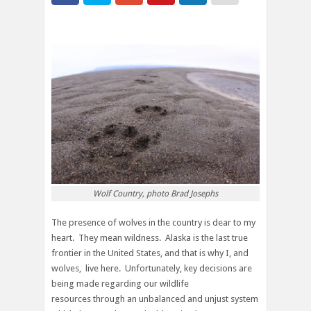
Wolf Country, photo Brad Josephs
The presence of wolves in the country is dear to my
heart. They mean wildness. Alaska is the last true
frontier in the United States, and that is why I, and
wolves, live here. Unfortunately, key decisions are
being made regarding our wildlife
resources through an unbalanced and unjust system