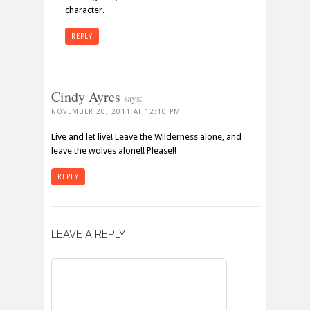
character.
REPLY
Cindy Ayres
says:
NOVEMBER 20, 2011 AT 12:10 PM
Live and let live! Leave the Wilderness alone, and
leave the wolves alone!! Please!!
REPLY
LEAVE A REPLY