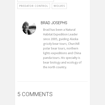
PREDATOR CONTROL
WOLVES
BRAD JOSEPHS
Brad has been a Natural
Habitat Expedition Leader
since 2005, guiding Alaska
grizzly bear tours, Churchill
polar bear tours, northern
lights expeditions and China
panda tours. His specialty is
bear biology and ecology of
the north country.
5 COMMENTS