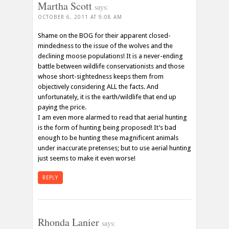
Martha Scott
says:
OCTOBER 6, 2011 AT 9:08 AM
Shame on the BOG for their apparent closed-
mindedness to the issue of the wolves and the
declining moose populations! It is a never-ending
battle between wildlife conservationists and those
whose short-sightedness keeps them from
objectively considering ALL the facts. And
unfortunately, it is the earth/wildlife that end up
paying the price.
I am even more alarmed to read that aerial hunting
is the form of hunting being proposed! It’s bad
enough to be hunting these magnificent animals
under inaccurate pretenses; but to use aerial hunting
just seems to make it even worse!
REPLY
Rhonda Lanier
says: