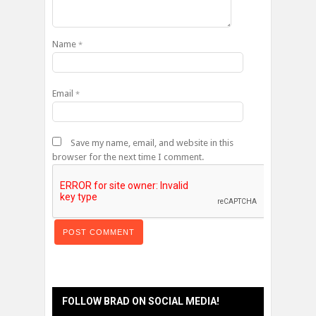
Name
*
Email
*
Save my name, email, and website in this
browser for the next time I comment.
FOLLOW BRAD ON SOCIAL MEDIA!