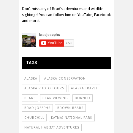
Don’t miss any of Brad’s adventures and wildlife
sightings! You can follow him on YouTube, Facebook
and more!
TAGS
ALASKA
ALASKA CONSERVATION
ALASKA PHOTO TOURS
ALASKA TRAVEL
BEARS
BEAR VIEWING
BORNEO
BRAD JOSEPHS
BROWN BEARS
CHURCHILL
KATMAI NATIONAL PARK
NATURAL HABITAT ADVENTURES