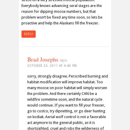
Everybody knows advancing seral stages are the
reason for dipping moose numbers, but that
problem won’t be fixed any time soon, so lets be
proactive and help the Alaskans fill the freezer.
REPLY
Brad Josephs
says:
OCTOBER 23, 2011 AT 4:40 PM
sorry, strongly disagree. Perscribed burning and
habitat modification will improve habitat. Too
many moose on poor habitat will simply worsen
the problem. And there certainly CAN be a
wildfire sometime soon, and the natural cycle
would continue. If you want to fill your freezer,
go to costco, try dipnetting, or go deer hunting
on kodiak. Aerial wolf control is not a favorable
act anymore to the general public, as it is
shortsighted, cruel and robs the wilderness of