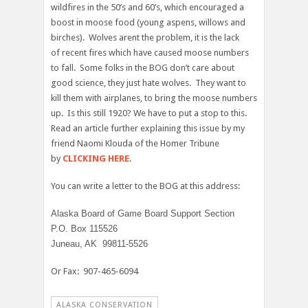
wildfires in the 50’s and 60’s, which encouraged a
boost in moose food (young aspens, willows and
birches). Wolves arent the problem, it is the lack
of recent fires which have caused moose numbers
to fall. Some folks in the BOG don’t care about
good science, they just hate wolves. They want to
kill them with airplanes, to bring the moose numbers
up. Is this still 1920? We have to put a stop to this.
Read an article further explaining this issue by my
friend Naomi Klouda of the Homer Tribune
by
CLICKING HERE
.
You can write a letter to the BOG at this address:
Alaska Board of Game Board Support Section
P.O. Box 115526
Juneau, AK 99811-5526
Or Fax: 907-465-6094
ALASKA CONSERVATION