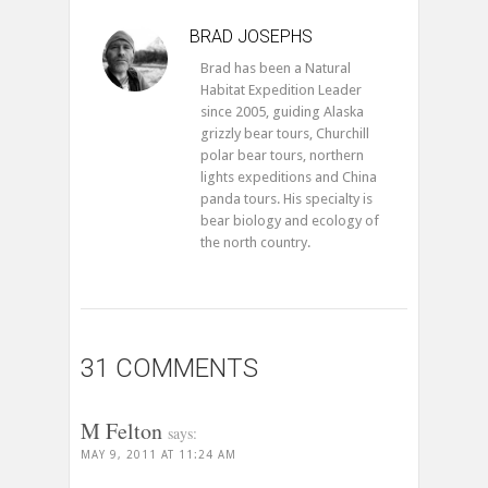
BRAD JOSEPHS
Brad has been a Natural
Habitat Expedition Leader
since 2005, guiding Alaska
grizzly bear tours, Churchill
polar bear tours, northern
lights expeditions and China
panda tours. His specialty is
bear biology and ecology of
the north country.
31 COMMENTS
M Felton
says:
MAY 9, 2011 AT 11:24 AM