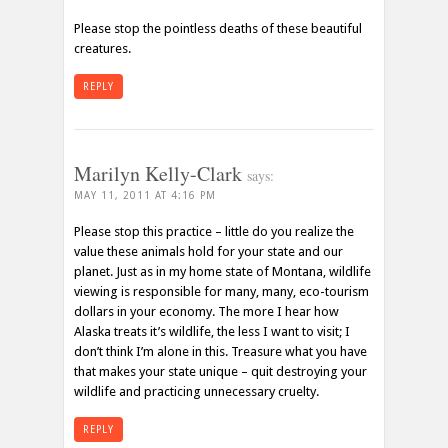
Please stop the pointless deaths of these beautiful
creatures.
REPLY
Marilyn Kelly-Clark
says:
MAY 11, 2011 AT 4:16 PM
Please stop this practice – little do you realize the
value these animals hold for your state and our
planet. Just as in my home state of Montana, wildlife
viewing is responsible for many, many, eco-tourism
dollars in your economy. The more I hear how
Alaska treats it’s wildlife, the less I want to visit; I
don’t think I’m alone in this. Treasure what you have
that makes your state unique – quit destroying your
wildlife and practicing unnecessary cruelty.
REPLY