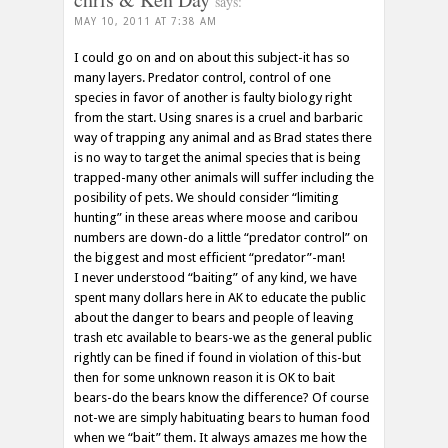
says:
MAY 10, 2011 AT 7:38 AM
I could go on and on about this subject-it has so
many layers. Predator control, control of one
species in favor of another is faulty biology right
from the start. Using snares is a cruel and barbaric
way of trapping any animal and as Brad states there
is no way to target the animal species that is being
trapped-many other animals will suffer including the
posibility of pets. We should consider “limiting
hunting” in these areas where moose and caribou
numbers are down-do a little “predator control” on
the biggest and most efficient “predator”-man!
I never understood “baiting” of any kind, we have
spent many dollars here in AK to educate the public
about the danger to bears and people of leaving
trash etc available to bears-we as the general public
rightly can be fined if found in violation of this-but
then for some unknown reason it is OK to bait
bears-do the bears know the difference? Of course
not-we are simply habituating bears to human food
when we “bait” them. It always amazes me how the