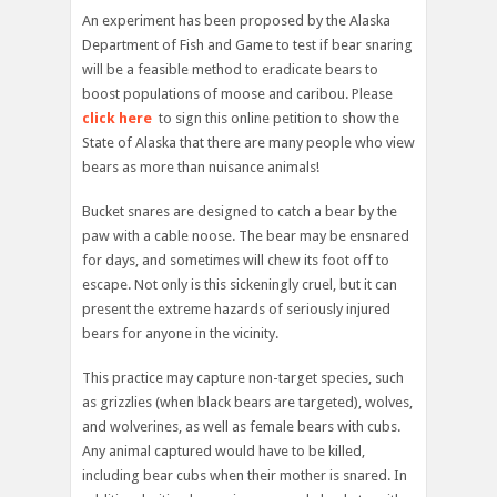
An experiment has been proposed by the Alaska
Department of Fish and Game to test if bear snaring
will be a feasible method to eradicate bears to
boost populations of moose and caribou. Please
click here
to sign this online petition to show the
State of Alaska that there are many people who view
bears as more than nuisance animals!
Bucket snares are designed to catch a bear by the
paw with a cable noose. The bear may be ensnared
for days, and sometimes will chew its foot off to
escape. Not only is this sickeningly cruel, but it can
present the extreme hazards of seriously injured
bears for anyone in the vicinity.
This practice may capture non-target species, such
as grizzlies (when black bears are targeted), wolves,
and wolverines, as well as female bears with cubs.
Any animal captured would have to be killed,
including bear cubs when their mother is snared. In