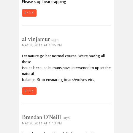
Please stop bear trapping
REPLY
al vinjamur
says:
MAY 9, 2011 AT 1:06 PM
Let nature go her normal course. We’re having all
these
issues because humans have intervened to upset the
natural
balance. Stop ensnaring bears/wolves etc.,
REPLY
Brendan O'Neill
says:
MAY 9, 2011 AT 1:13 PM