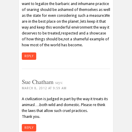
want to legalize the barbaric and inhumane practice
of snaring should be ashamed of themselves as well
as the state for even considering such a measure.We
are in the best place on the planet ,lets keep it that
way and keep this wonderful environment the way it
deserves to be treated,respected and a showcase
of how things should be,not a shameful example of
how most of the world has become.
REPLY
Sue Chatham
says:
MARCH 8, 2012 AT 9:59 AM
A civilization is judged in part by the way it treats its
animasl….both wild and domestic. Please re think
the laws that allow such cruel practices.
Thank you.
REPLY