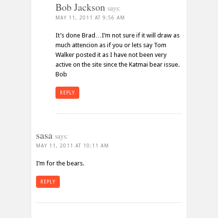
Bob Jackson
says:
MAY 11, 2011 AT 9:56 AM
It’s done Brad…I’m not sure if it will draw as
much attencion as if you or lets say Tom
Walker posted it as I have not been very
active on the site since the Katmai bear issue.
Bob
REPLY
sasa
says:
MAY 11, 2011 AT 10:11 AM
I’m for the bears.
REPLY