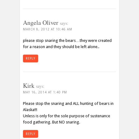
Angela Oliver
says:
MARCH 8, 2012 AT 10:46 AM
please stop snaring the bears…they were created
for a reason and they should be left alone..
REPLY
Kirk
says:
MAY 16, 2014 AT 1:40 PM
Please stop the snaring and ALL hunting of bears in
Alaska!!!
Unless is only for the sole purpose of sustenance
food gathering. But NO snaring.
REPLY