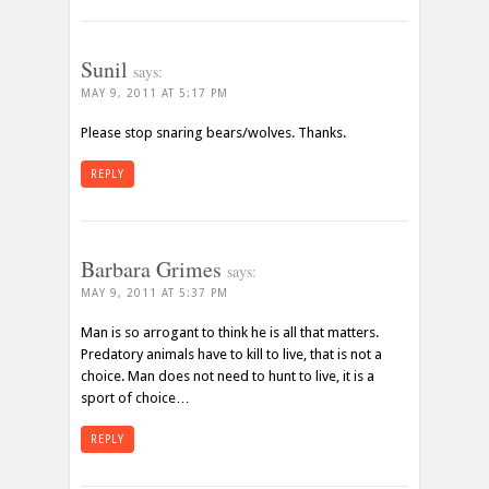
Sunil
says:
MAY 9, 2011 AT 5:17 PM
Please stop snaring bears/wolves. Thanks.
REPLY
Barbara Grimes
says:
MAY 9, 2011 AT 5:37 PM
Man is so arrogant to think he is all that matters.
Predatory animals have to kill to live, that is not a
choice. Man does not need to hunt to live, it is a
sport of choice…
REPLY