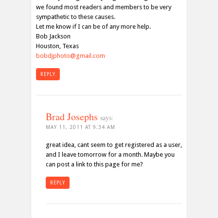
we found most readers and members to be very
sympathetic to these causes.
Let me know if I can be of any more help.
Bob Jackson
Houston, Texas
bobdjphoto@gmail.com
REPLY
Brad Josephs
says:
MAY 11, 2011 AT 9:34 AM
great idea, cant seem to get registered as a user,
and I leave tomorrow for a month. Maybe you
can post a link to this page for me?
REPLY