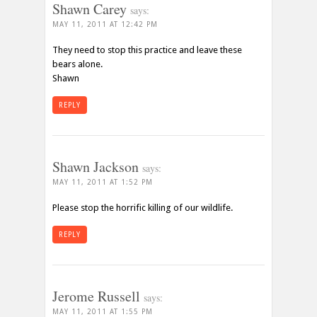
Shawn Carey
says:
MAY 11, 2011 AT 12:42 PM
They need to stop this practice and leave these
bears alone.
Shawn
REPLY
Shawn Jackson
says:
MAY 11, 2011 AT 1:52 PM
Please stop the horrific killing of our wildlife.
REPLY
Jerome Russell
says:
MAY 11, 2011 AT 1:55 PM