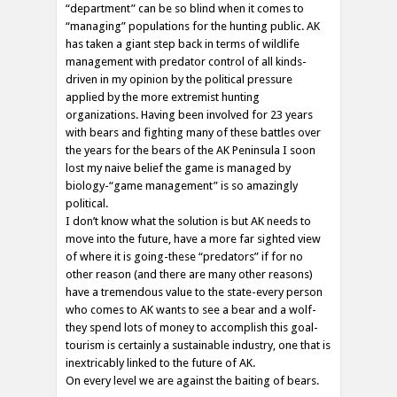
“department” can be so blind when it comes to
“managing” populations for the hunting public. AK
has taken a giant step back in terms of wildlife
management with predator control of all kinds-
driven in my opinion by the political pressure
applied by the more extremist hunting
organizations. Having been involved for 23 years
with bears and fighting many of these battles over
the years for the bears of the AK Peninsula I soon
lost my naive belief the game is managed by
biology-“game management” is so amazingly
political.
I don’t know what the solution is but AK needs to
move into the future, have a more far sighted view
of where it is going-these “predators” if for no
other reason (and there are many other reasons)
have a tremendous value to the state-every person
who comes to AK wants to see a bear and a wolf-
they spend lots of money to accomplish this goal-
tourism is certainly a sustainable industry, one that is
inextricably linked to the future of AK.
On every level we are against the baiting of bears.