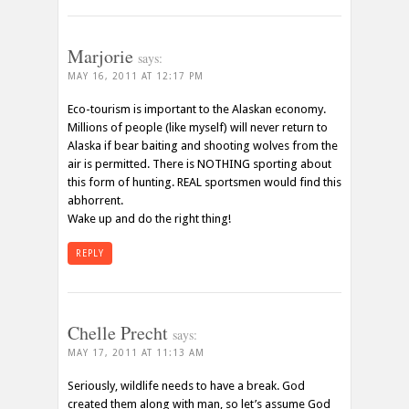
Marjorie
says:
MAY 16, 2011 AT 12:17 PM
Eco-tourism is important to the Alaskan economy.
Millions of people (like myself) will never return to
Alaska if bear baiting and shooting wolves from the
air is permitted. There is NOTHING sporting about
this form of hunting. REAL sportsmen would find this
abhorrent.
Wake up and do the right thing!
REPLY
Chelle Precht
says:
MAY 17, 2011 AT 11:13 AM
Seriously, wildlife needs to have a break. God
created them along with man, so let’s assume God