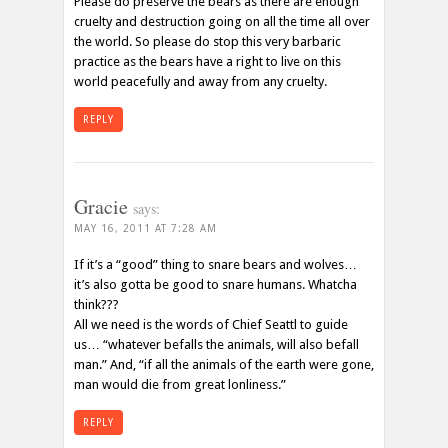
Please do preserve the bears as there are enough
cruelty and destruction going on all the time all over
the world. So please do stop this very barbaric
practice as the bears have a right to live on this
world peacefully and away from any cruelty.
REPLY
Gracie
says:
MAY 16, 2011 AT 7:28 AM
If it’s a “good” thing to snare bears and wolves…
it’s also gotta be good to snare humans. Whatcha
think???
All we need is the words of Chief Seattl to guide
us… “whatever befalls the animals, will also befall
man.” And, “if all the animals of the earth were gone,
man would die from great lonliness.”
REPLY