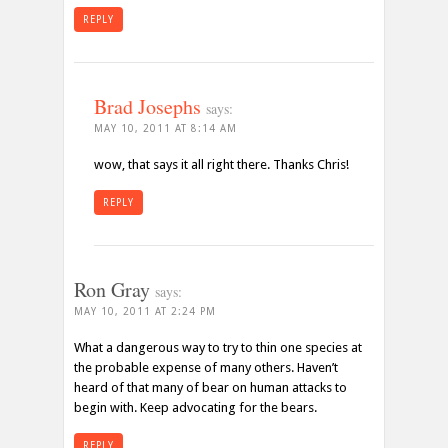
REPLY
Brad Josephs
says:
MAY 10, 2011 AT 8:14 AM
wow, that says it all right there. Thanks Chris!
REPLY
Ron Gray
says:
MAY 10, 2011 AT 2:24 PM
What a dangerous way to try to thin one species at
the probable expense of many others. Haven’t
heard of that many of bear on human attacks to
begin with. Keep advocating for the bears.
REPLY