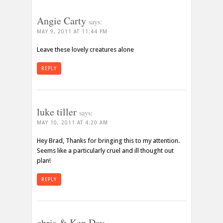
Angie Carty
says:
MAY 9, 2011 AT 11:44 PM
Leave these lovely creatures alone
REPLY
luke tiller
says:
MAY 10, 2011 AT 4:20 AM
Hey Brad, Thanks for bringing this to my attention.
Seems like a particularly cruel and ill thought out
plan!
REPLY
chris & Ken Day