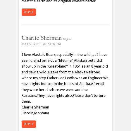
treat the earth and its original owners better
REPLY
Charlie Sherman
says:
MAY 9, 2011 AT 5:16 PM
I love Alaska’s Bears,especially in the wild ,as I have
seen them.I am not a “lifetime” Alaskan but I did
show up in the “Great-land” in 1951 as an 8 year old
and saw a wild Alaska from the Alaska Railroad
where my step Father Lee Lewis was an Engineer.We
have rights but so do the bears of Alaska.After all
they were here before we were and the
Russians.They have rights also.Please don’t torture
them.
Charlie Sherman
Lincoln,Montana
REPLY