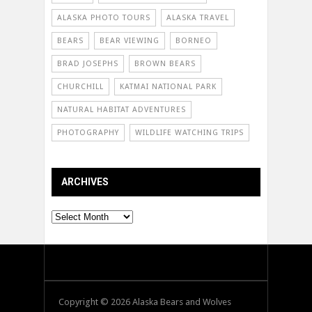
ALASKA PHOTO TOURS
ALASKA TRAVEL
BEARS
BEAR VIEWING
BORNEO
BRAD JOSEPHS
BROWN BEARS
CHURCHILL
KATMAI NATIONAL PARK
NATURAL HABITAT ADVENTURES
PHOTOGRAPHY
WILDLIFE WATCHING TRIPS
ARCHIVES
Archives
Copyright © 2026 Alaska Bears and Wolves