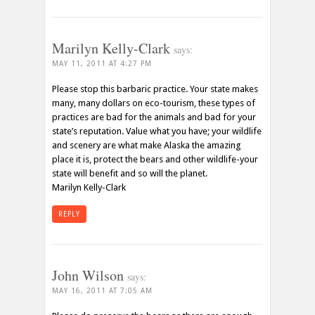
Marilyn Kelly-Clark
says:
MAY 11, 2011 AT 4:27 PM
Please stop this barbaric practice. Your state makes
many, many dollars on eco-tourism, these types of
practices are bad for the animals and bad for your
state’s reputation. Value what you have; your wildlife
and scenery are what make Alaska the amazing
place it is, protect the bears and other wildlife-your
state will benefit and so will the planet.
Marilyn Kelly-Clark
REPLY
John Wilson
says:
MAY 16, 2011 AT 7:05 AM