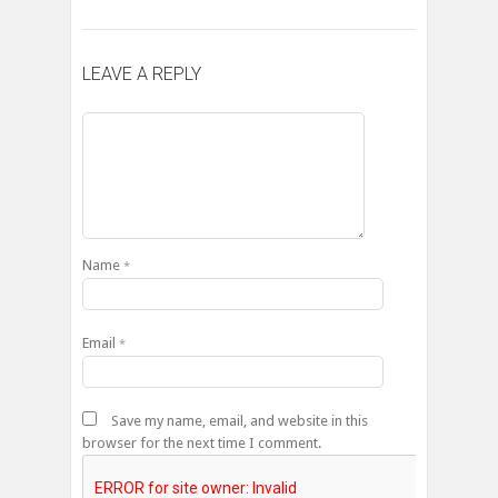
LEAVE A REPLY
Name
*
Email
*
Save my name, email, and website in this
browser for the next time I comment.