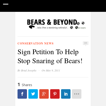
HOME
NATURE PHOTOGRAPHY
WILDLIFE VIDEOS
GUIDE STORIES
CONSERVATION NEWS
ABOUT
CONSERVATION NEWS
31
Sign Petition To Help
Stop Snaring of Bears!
·
By
Brad Josephs
On May 9, 2011
1
Shares