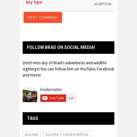
FOLLOW BRAD ON SOCIAL MEDIA!
Don’t miss any of Brad’s adventures and wildlife
sightings! You can follow him on YouTube, Facebook
and more!
TAGS
ALASKA
ALASKA CONSERVATION