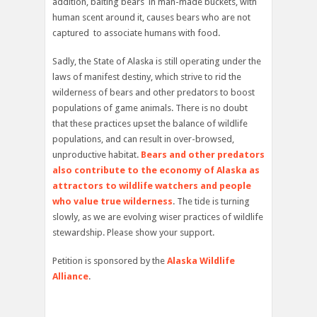
addition, baiting bears in man-made buckets, with
human scent around it, causes bears who are not
captured to associate humans with food.
Sadly, the State of Alaska is still operating under the
laws of manifest destiny, which strive to rid the
wilderness of bears and other predators to boost
populations of game animals. There is no doubt
that these practices upset the balance of wildlife
populations, and can result in over-browsed,
unproductive habitat.
Bears and other predators
also contribute to the economy of Alaska as
attractors to wildlife watchers and people
who value true wilderness
. The tide is turning
slowly, as we are evolving wiser practices of wildlife
stewardship. Please show your support.
Petition is sponsored by the
Alaska Wildlife
Alliance
.