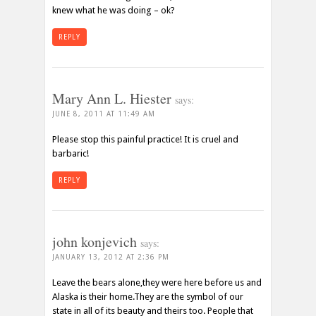
knew what he was doing – ok?
REPLY
Mary Ann L. Hiester
says:
JUNE 8, 2011 AT 11:49 AM
Please stop this painful practice! It is cruel and
barbaric!
REPLY
john konjevich
says:
JANUARY 13, 2012 AT 2:36 PM
Leave the bears alone,they were here before us and
Alaska is their home.They are the symbol of our
state in all of its beauty and theirs too. People that