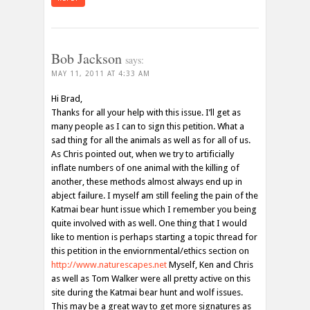
Bob Jackson
says:
MAY 11, 2011 AT 4:33 AM
Hi Brad,
Thanks for all your help with this issue. I’ll get as
many people as I can to sign this petition. What a
sad thing for all the animals as well as for all of us.
As Chris pointed out, when we try to artificially
inflate numbers of one animal with the killing of
another, these methods almost always end up in
abject failure. I myself am still feeling the pain of the
Katmai bear hunt issue which I remember you being
quite involved with as well. One thing that I would
like to mention is perhaps starting a topic thread for
this petition in the enviornmental/ethics section on
http://www.naturescapes.net
Myself, Ken and Chris
as well as Tom Walker were all pretty active on this
site during the Katmai bear hunt and wolf issues.
This may be a great way to get more signatures as