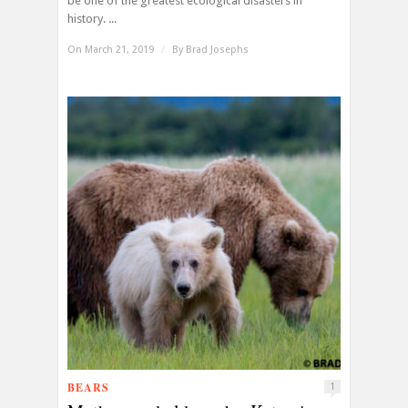
be one of the greatest ecological disasters in
history. ...
On March 21, 2019
/
By
Brad Josephs
BEARS
1