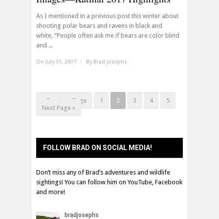
As I mentioned in a previous post this winter about
shooting polar bears and ravens in black and
white, “People often ask me if bears are color blind
and ...
On July 31, 2017
/
By
Brad Josephs
« Previous Page
1
2
3
4
5
Next Page »
FOLLOW BRAD ON SOCIAL MEDIA!
Don’t miss any of Brad’s adventures and wildlife
sightings! You can follow him on YouTube, Facebook
and more!