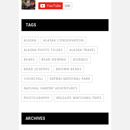
TAGS
ALASKA
ALASKA CONSERVATION
ALASKA PHOTO TOURS
ALASKA TRAVEL
BEARS
BEAR VIEWING
BORNEO
BRAD JOSEPHS
BROWN BEARS
CHURCHILL
KATMAI NATIONAL PARK
NATURAL HABITAT ADVENTURES
PHOTOGRAPHY
WILDLIFE WATCHING TRIPS
ARCHIVES