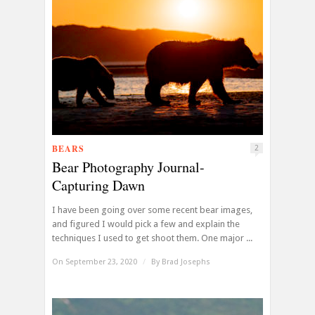
BEARS
2
Bear Photography Journal-
Capturing Dawn
I have been going over some recent bear images,
and figured I would pick a few and explain the
techniques I used to get shoot them. One major ...
On September 23, 2020
/
By
Brad Josephs