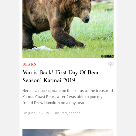
BEARS
2
Van is Back! First Day Of Bear
Season! Katmai 2019
Here is a quick update on the status of the treasured
Katmai Coast Bears after I was able to join my
friend Drew Hamilton on a day bear ...
On June 17, 2019
/
By
Brad Josephs