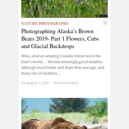
NATURE PHOTOGRAPHY
3
Photographing Alaska’s Brown
Bears 2019- Part 1 Flowers, Cubs
and Glacial Backdrops
Wow, what an amazing 6 weeks immersed in the
bear’s world…. We had amazingly good weather,
although much hotter and dryer than average, and
many sets of mothers ...
On August 1, 2019
/
By
Brad Josephs