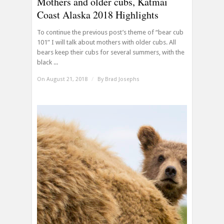
Mothers and older cubs, Katmai
Coast Alaska 2018 Highlights
To continue the previous post’s theme of “bear cub
101” I will talk about mothers with older cubs. All
bears keep their cubs for several summers, with the
black ...
On August 21, 2018
/
By
Brad Josephs