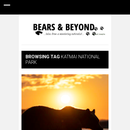
HOME
NATURE PHOTOGRAPHY
WILDLIFE VIDEOS
GUIDE STORIES
CONSERVATION NEWS
ABOUT
BROWSING TAG
KATMAI NATIONAL
PARK