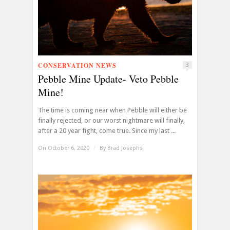
CONSERVATION NEWS
3
Pebble Mine Update- Veto Pebble
Mine!
The time is coming near when Pebble will either be
finally rejected, or our worst nightmare will finally,
after a 20 year fight, come true. Since my last ...
On October 6, 2020
/
By
Brad Josephs