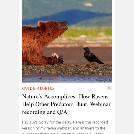
GUIDE STORIES
0
Nature’s Accomplices- How Ravens
Help Other Predators Hunt. Webinar
recording and Q/A
Hey guys! Sorry for the delay. Here is the recorded
version of my raven webinar, and answers to the