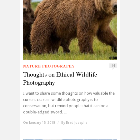
NATURE PHOTOGRAPHY
14
Thoughts on Ethical Wildlife
Photography
I want to share some thoughts on how valuable the
current craze in wildlife photography is to
conservation, but remind people that it can be a
double-edged sword. ...
On January 15, 2018
/
By
Brad Josephs