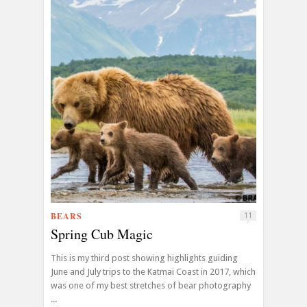
BEARS
11
Spring Cub Magic
This is my third post showing highlights guiding
June and July trips to the Katmai Coast in 2017, which
was one of my best stretches of bear photography
...