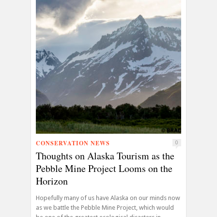
CONSERVATION NEWS
0
Thoughts on Alaska Tourism as the
Pebble Mine Project Looms on the
Horizon
Hopefully many of us have Alaska on our minds now
as we battle the Pebble Mine Project, which would