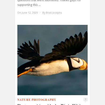
questions that were submitted. Thanks guys for
supporting this ...
On June 12, 2020
/
By
Brad Josephs
NATURE PHOTOGRAPHY
1