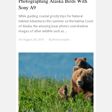
Photographing Alaska Birds With
Sony A9
While guiding coastal grizzly trips for Natural
Habitat Adventures this summer on the Katmai Coast
of Alaska, the amazing bear photos overshadow
images of other wildlife such as ...
On August 28, 2019
/
By
Brad Josephs