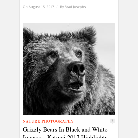
On August 15, 2017
/
By
Brad Josephs
NATURE PHOTOGRAPHY
7
Grizzly Bears In Black and White
Images—Katmai 2017 Highlights