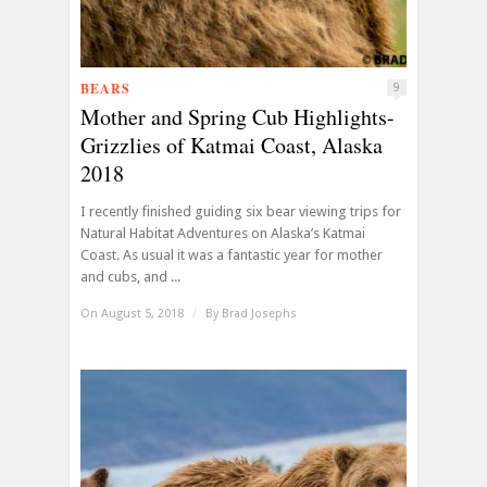
BEARS
9
Mother and Spring Cub Highlights-
Grizzlies of Katmai Coast, Alaska
2018
I recently finished guiding six bear viewing trips for
Natural Habitat Adventures on Alaska’s Katmai
Coast. As usual it was a fantastic year for mother
and cubs, and ...
On August 5, 2018
/
By
Brad Josephs