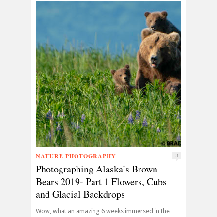
NATURE PHOTOGRAPHY
3
Photographing Alaska’s Brown
Bears 2019- Part 1 Flowers, Cubs
and Glacial Backdrops
Wow, what an amazing 6 weeks immersed in the