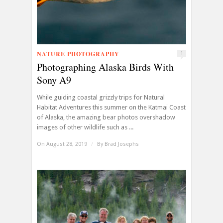
NATURE PHOTOGRAPHY
1
Photographing Alaska Birds With
Sony A9
While guiding coastal grizzly trips for Natural
Habitat Adventures this summer on the Katmai Coast
of Alaska, the amazing bear photos overshadow
images of other wildlife such as ...
On August 28, 2019
/
By
Brad Josephs