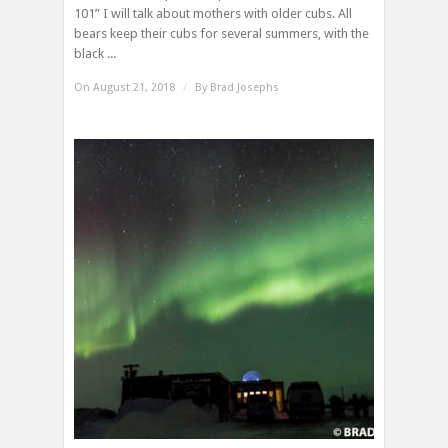
101” I will talk about mothers with older cubs. All
bears keep their cubs for several summers, with the
black ...
On August 21, 2018
/
By
Brad Josephs