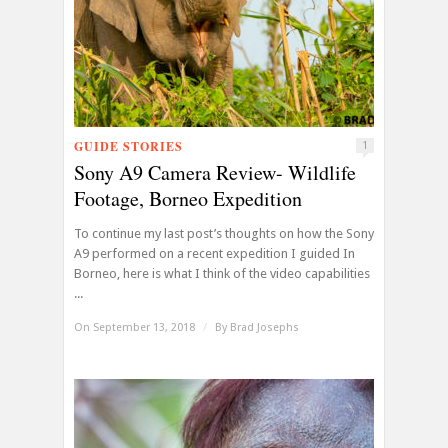
GUIDE STORIES
1
Sony A9 Camera Review- Wildlife
Footage, Borneo Expedition
To continue my last post’s thoughts on how the Sony
A9 performed on a recent expedition I guided In
Borneo, here is what I think of the video capabilities
...
On September 13, 2018
/
By
Brad Josephs