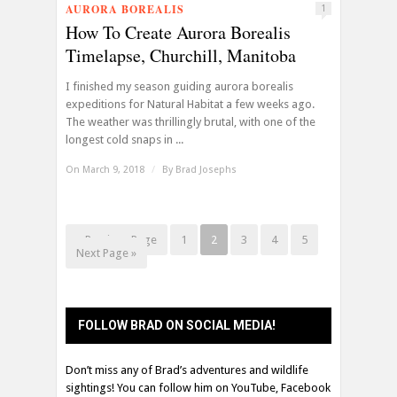
AURORA BOREALIS
1
How To Create Aurora Borealis
Timelapse, Churchill, Manitoba
I finished my season guiding aurora borealis
expeditions for Natural Habitat a few weeks ago.
The weather was thrillingly brutal, with one of the
longest cold snaps in ...
On March 9, 2018
/
By
Brad Josephs
« Previous Page
1
2
3
4
5
Next Page »
FOLLOW BRAD ON SOCIAL MEDIA!
Don’t miss any of Brad’s adventures and wildlife
sightings! You can follow him on YouTube, Facebook