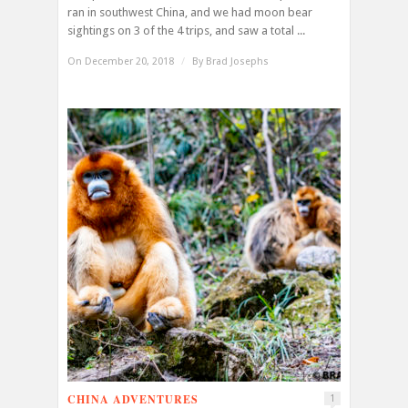
ran in southwest China, and we had moon bear
sightings on 3 of the 4 trips, and saw a total ...
On December 20, 2018
/
By
Brad Josephs
CHINA ADVENTURES
1