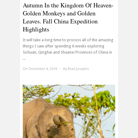
Autumn In the Kingdom Of Heaven-
Golden Monkeys and Golden
Leaves. Fall China Expedition
Highlights
It will take a long time to process all of the amazing
things I saw after spending 6 weeks exploring
Sichuan, Qinghai and Shaanxi Provinces of China in
...
On December 4, 2018
/
By
Brad Josephs