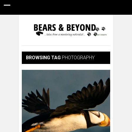
HOME
NATURE PHOTOGRAPHY
WILDLIFE VIDEOS
GUIDE STORIES
CONSERVATION NEWS
ABOUT
BROWSING TAG
PHOTOGRAPHY