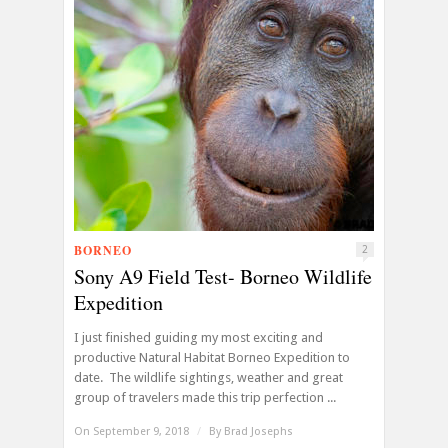
BORNEO
2
Sony A9 Field Test- Borneo Wildlife
Expedition
I just finished guiding my most exciting and
productive Natural Habitat Borneo Expedition to
date. The wildlife sightings, weather and great
group of travelers made this trip perfection ...
On September 9, 2018
/
By
Brad Josephs