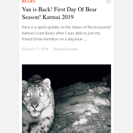
BEARS
2
Van is Back! First Day Of Bear
Season! Katmai 2019
Here is a quick update on the status of the treasured
Katmai Coast Bears after I was able to join my
friend Drew Hamilton on a day bear ...
On June 17, 2019
/
By
Brad Josephs