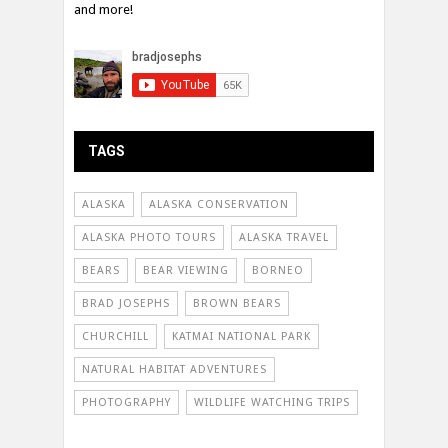
and more!
TAGS
ALASKA
ALASKA CONSERVATION
ALASKA PHOTO TOURS
ALASKA TRAVEL
BEARS
BEAR VIEWING
BORNEO
BRAD JOSEPHS
BROWN BEARS
CHURCHILL
KATMAI NATIONAL PARK
NATURAL HABITAT ADVENTURES
PHOTOGRAPHY
WILDLIFE WATCHING TRIPS