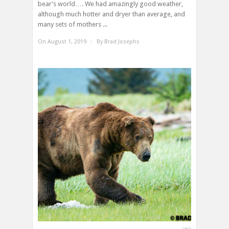
bear’s world…. We had amazingly good weather,
although much hotter and dryer than average, and
many sets of mothers ...
On August 1, 2019
/
By
Brad Josephs