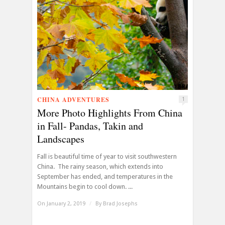
CHINA ADVENTURES
1
More Photo Highlights From China
in Fall- Pandas, Takin and
Landscapes
Fall is beautiful time of year to visit southwestern
China. The rainy season, which extends into
September has ended, and temperatures in the
Mountains begin to cool down. ...
On January 2, 2019
/
By
Brad Josephs