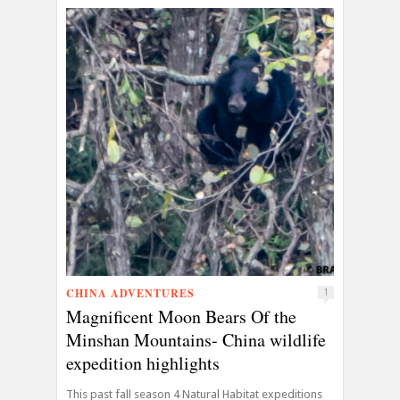
CHINA ADVENTURES
1
Magnificent Moon Bears Of the
Minshan Mountains- China wildlife
expedition highlights
This past fall season 4 Natural Habitat expeditions