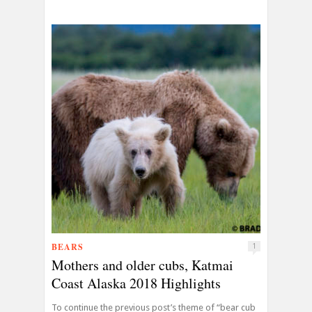
BEARS
1
Mothers and older cubs, Katmai
Coast Alaska 2018 Highlights
To continue the previous post’s theme of “bear cub