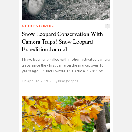
GUIDE STORIES
1
Snow Leopard Conservation With
Camera Traps! Snow Leopard
Expedition Journal
I have been enthralled with motion activated camera
traps since they first came on the market over 10
years ago. In fact I wrote This Article in 2011 of ...
On April 12, 2019
/
By
Brad Josephs