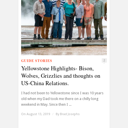
GUIDE STORIES
2
Yellowstone Highlights- Bison,
Wolves, Grizzlies and thoughts on
US-China Relations.
I had not been to Yellowstone since I was 10 years
old when my Dad took me there on a chilly long
weekend in May. Since then I ...
On August 13, 2019
/
By
Brad Josephs