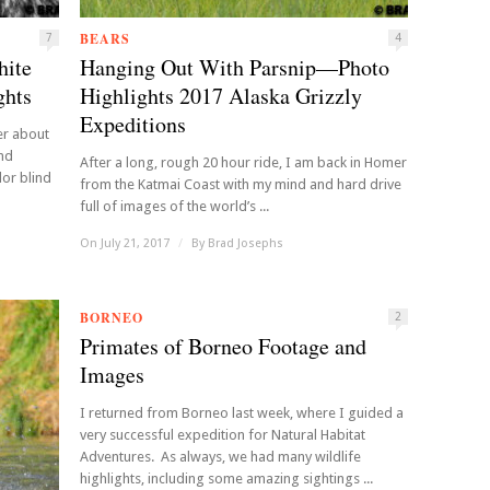
BEARS
7
4
hite
Hanging Out With Parsnip—Photo
ghts
Highlights 2017 Alaska Grizzly
Expeditions
er about
and
After a long, rough 20 hour ride, I am back in Homer
lor blind
from the Katmai Coast with my mind and hard drive
full of images of the world’s ...
On July 21, 2017
/
By
Brad Josephs
BORNEO
2
Primates of Borneo Footage and
Images
I returned from Borneo last week, where I guided a
very successful expedition for Natural Habitat
Adventures. As always, we had many wildlife
highlights, including some amazing sightings ...