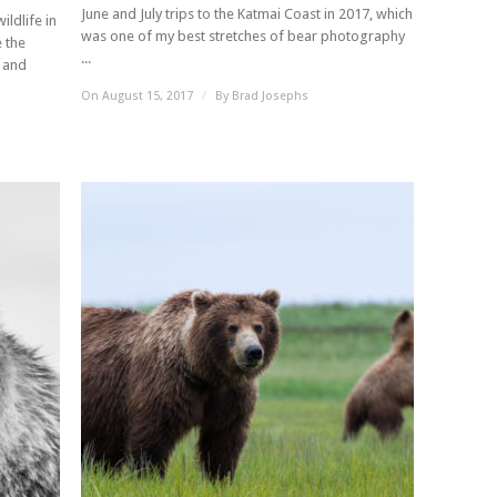
June and July trips to the Katmai Coast in 2017, which
ildlife in
was one of my best stretches of bear photography
 the
...
d and
On August 15, 2017
/
By
Brad Josephs