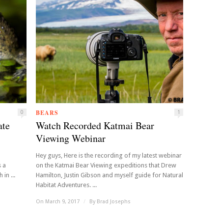
BEARS
0
1
ate
Watch Recorded Katmai Bear
Viewing Webinar
Hey guys, Here is the recording of my latest webinar
s a
on the Katmai Bear Viewing expeditions that Drew
in ...
Hamilton, Justin Gibson and myself guide for Natural
Habitat Adventures. ...
On March 9, 2017
/
By
Brad Josephs