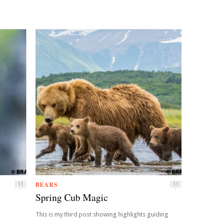
BEARS
11
11
Spring Cub Magic
This is my third post showing highlights guiding