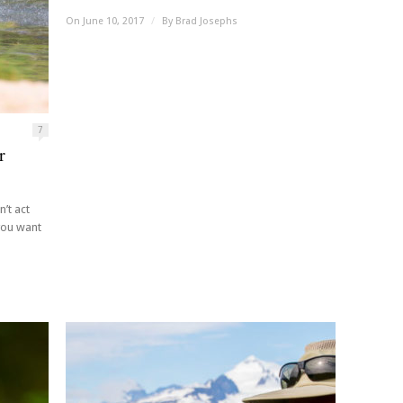
On June 10, 2017
/
By
Brad Josephs
7
r
’t act
 you want