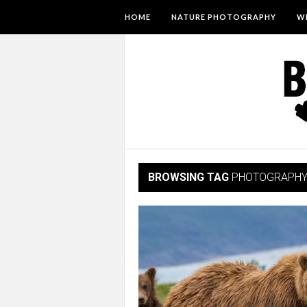
HOME
NATURE PHOTOGRAPHY
WI
BROWSING TAG
PHOTOGRAPH