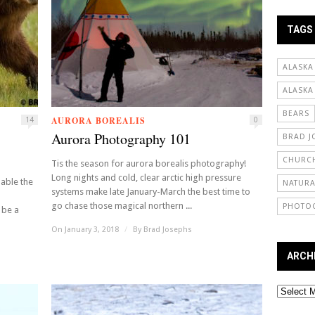
TAGS
ALASKA
ALASKA
BEARS
AURORA BOREALIS
14
0
Aurora Photography 101
BRAD J
CHURCH
Tis the season for aurora borealis photography!
Long nights and cold, clear arctic high pressure
able the
NATURA
systems make late January-March the best time to
go chase those magical northern ...
PHOTO
 be a
On January 3, 2018
/
By
Brad Josephs
ARCH
Archives