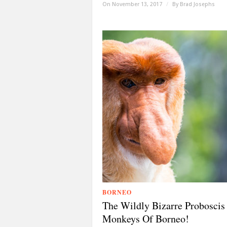
On November 13, 2017
/
By
Brad Josephs
BORNEO
The Wildly Bizarre Proboscis
Monkeys Of Borneo!