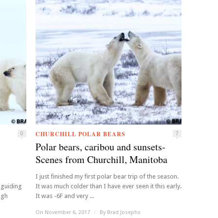
CHURCHILL POLAR BEARS
0
7
Polar bears, caribou and sunsets-
Scenes from Churchill, Manitoba
I just finished my first polar bear trip of the season.
 guiding
It was much colder than I have ever seen it this early.
ugh
It was -6F and very ...
On November 6, 2017
/
By
Brad Josephs