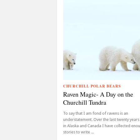
CHURCHILL POLAR BEARS
Raven Magic- A Day on the
Churchill Tundra
To say that I am fond of ravens is an
understatement. Over the last twenty years
in Alaska and Canada I have collected eno
stories to write ...