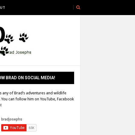
UT
W BRAD ON SOCIAL MEDIA!
s any of Brad’s adventures and wildlife
! You can follow him on YouTube, Facebook
!