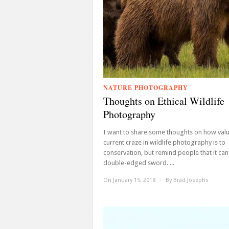
NATURE PHOTOGRAPHY
Thoughts on Ethical Wildlife
Photography
I want to share some thoughts on how valu
current craze in wildlife photography is to
conservation, but remind people that it can
double-edged sword. ...
On January 15, 2018
/
By
Brad Josephs