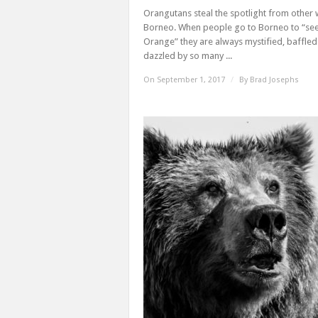
Orangutans steal the spotlight from other w
Borneo. When people go to Borneo to “see
Orange” they are always mystified, baffle
dazzled by so many ...
On September 1, 2017
/
By
Brad Josephs