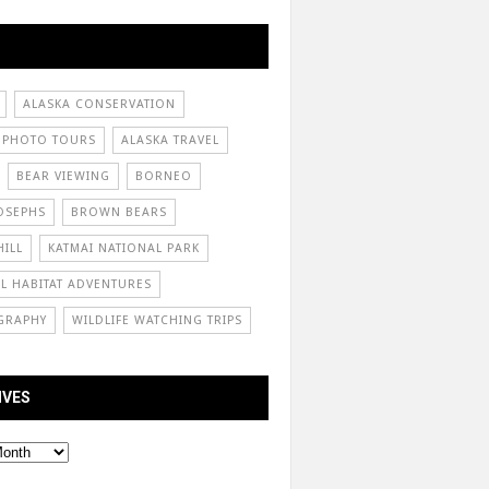
ALASKA CONSERVATION
 PHOTO TOURS
ALASKA TRAVEL
BEAR VIEWING
BORNEO
OSEPHS
BROWN BEARS
ILL
KATMAI NATIONAL PARK
L HABITAT ADVENTURES
GRAPHY
WILDLIFE WATCHING TRIPS
IVES