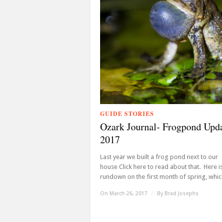
GUIDE STORIES
Ozark Journal- Frogpond Upd
2017
Last year we built a frog pond next to our
house Click here to read about that. Here i
rundown on the first month of spring, which 
On March 26, 2017
/
By
Brad Josephs