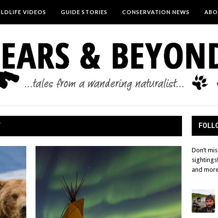
LDLIFE VIDEOS
GUIDE STORIES
CONSERVATION NEWS
ABO
Y
FOLLO
Don’t mis
sightings
and more