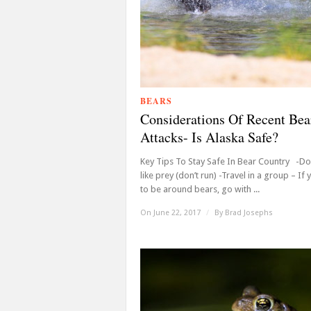
BEARS
Considerations Of Recent Bea
Attacks- Is Alaska Safe?
Key Tips To Stay Safe In Bear Country -Don
like prey (don’t run) -Travel in a group – If
to be around bears, go with ...
On June 22, 2017
/
By
Brad Josephs