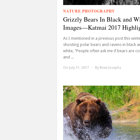
NATURE PHOTOGRAPHY
Grizzly Bears In Black and W
Images—Katmai 2017 Highli
As I mentioned in a previous post this wint
shooting polar bears and ravens in black 
white, “People often ask me if bears are co
and ...
On July 31, 2017
/
By
Brad Josephs