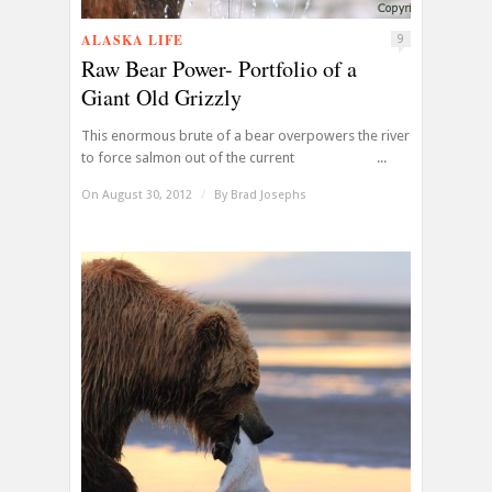
ALASKA LIFE
9
Raw Bear Power- Portfolio of a
Giant Old Grizzly
This enormous brute of a bear overpowers the river
to force salmon out of the current ...
On August 30, 2012
/
By
Brad Josephs