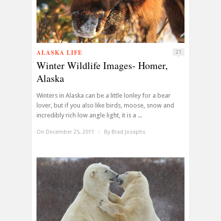
ALASKA LIFE
21
Winter Wildlife Images- Homer,
Alaska
Winters in Alaska can be a little lonley for a bear
lover, but if you also like birds, moose, snow and
incredibly rich low angle light, it is a ...
On December 25, 2011
/
By
Brad Josephs