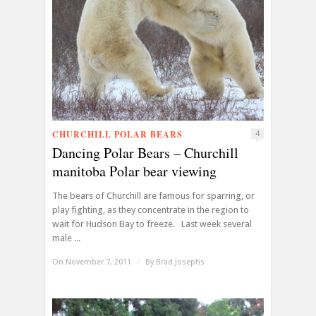
CHURCHILL POLAR BEARS
4
Dancing Polar Bears – Churchill
manitoba Polar bear viewing
The bears of Churchill are famous for sparring, or
play fighting, as they concentrate in the region to
wait for Hudson Bay to freeze. Last week several
male ...
On November 7, 2011
/
By
Brad Josephs