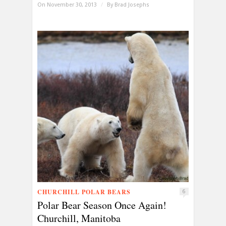
On November 30, 2013
/
By
Brad Josephs
CHURCHILL POLAR BEARS
6
Polar Bear Season Once Again!
Churchill, Manitoba