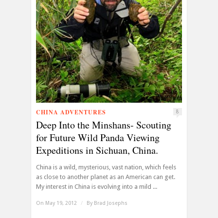
CHINA ADVENTURES
8
Deep Into the Minshans- Scouting
for Future Wild Panda Viewing
Expeditions in Sichuan, China.
China is a wild, mysterious, vast nation, which feels
as close to another planet as an American can get.
My interest in China is evolving into a mild ...
On May 19, 2012
/
By
Brad Josephs