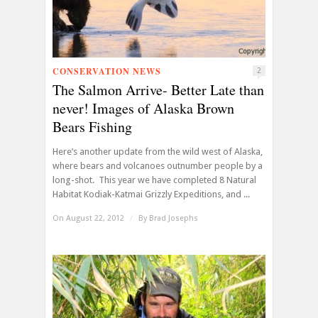
CONSERVATION NEWS
2
The Salmon Arrive- Better Late than
never! Images of Alaska Brown
Bears Fishing
Here’s another update from the wild west of Alaska,
where bears and volcanoes outnumber people by a
long-shot. This year we have completed 8 Natural
Habitat Kodiak-Katmai Grizzly Expeditions, and ...
On August 22, 2012
/
By
Brad Josephs