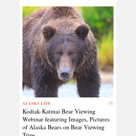
ALASKA LIFE
1
Kodiak-Katmai Bear Viewing
Webinar featuring Images, Pictures
of Alaska Bears on Bear Viewing
Trips