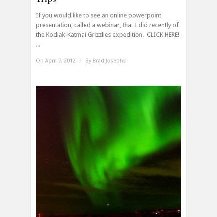
If you would like to see an online powerpoint
presentation, called a webinar, that I did recently of
the Kodiak-Katmai Grizzlies expedition. CLICK HERE!
...
On April 7, 2012
/
By
Brad Josephs