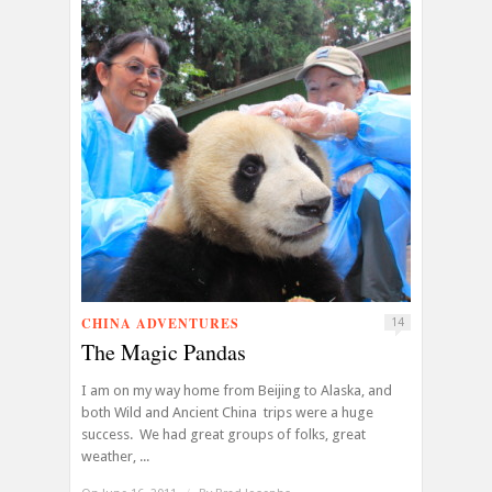
CHINA ADVENTURES
14
The Magic Pandas
I am on my way home from Beijing to Alaska, and
both Wild and Ancient China trips were a huge
success. We had great groups of folks, great
weather, ...