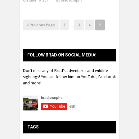
On June 16, 2011
/
By
Brad Josephs
« Previous Page
1
…
3
4
5
FOLLOW BRAD ON SOCIAL MEDIA!
Don’t miss any of Brad’s adventures and wildlife
sightings! You can follow him on YouTube, Facebook
and more!
TAGS