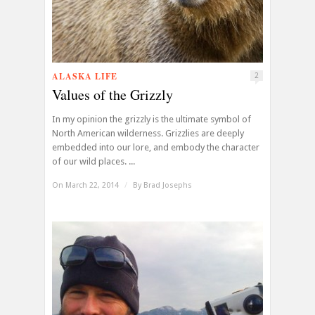
ALASKA LIFE
2
Values of the Grizzly
In my opinion the grizzly is the ultimate symbol of
North American wilderness. Grizzlies are deeply
embedded into our lore, and embody the character
of our wild places. ...
On March 22, 2014
/
By
Brad Josephs