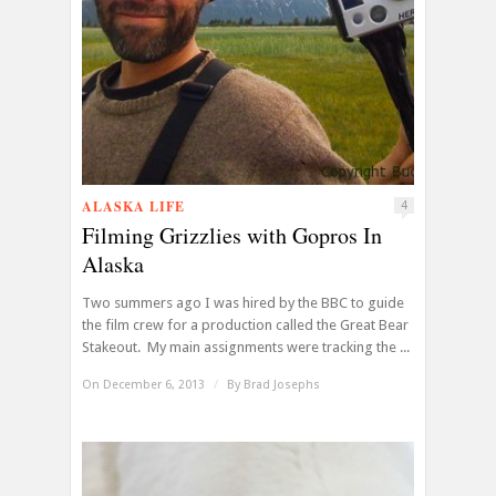
ALASKA LIFE
4
Filming Grizzlies with Gopros In
Alaska
Two summers ago I was hired by the BBC to guide
the film crew for a production called the Great Bear
Stakeout. My main assignments were tracking the ...
On December 6, 2013
/
By
Brad Josephs