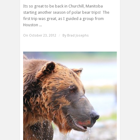
Its so great to be back in Churchill, Manitoba
starting another season of polar bear trips! The
first trip was great, as I guided a group from
Houston ...
On October 23, 2012
/
By
Brad Josephs