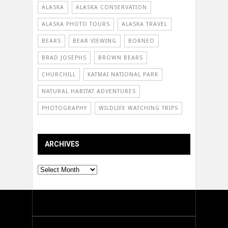
ALASKA
ALASKA CONSERVATION
ALASKA PHOTO TOURS
ALASKA TRAVEL
BEARS
BEAR VIEWING
BORNEO
BRAD JOSEPHS
BROWN BEARS
CHURCHILL
KATMAI NATIONAL PARK
NATURAL HABITAT ADVENTURES
PHOTOGRAPHY
WILDLIFE WATCHING TRIPS
ARCHIVES
Archives