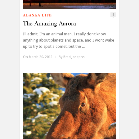
ALASKA LIFE
1
The Amazing Aurora
Ill admit, I’m an animal man. I really don’t know
anything about planets and space, and I wont wake
up to try to spot a comet, but the ...
On March 20, 2012
/
By
Brad Josephs