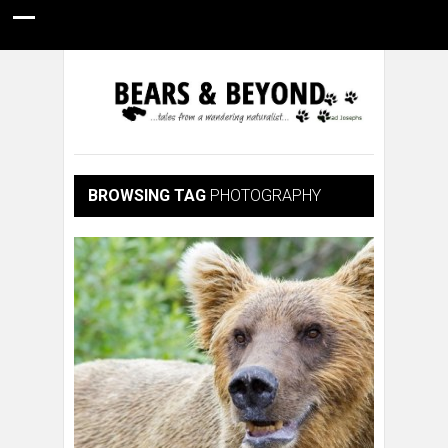
HOME
NATURE PHOTOGRAPHY
WILDLIFE VIDEOS
GUIDE STORIES
CONSERVATION NEWS
ABOUT
BROWSING TAG
PHOTOGRAPHY