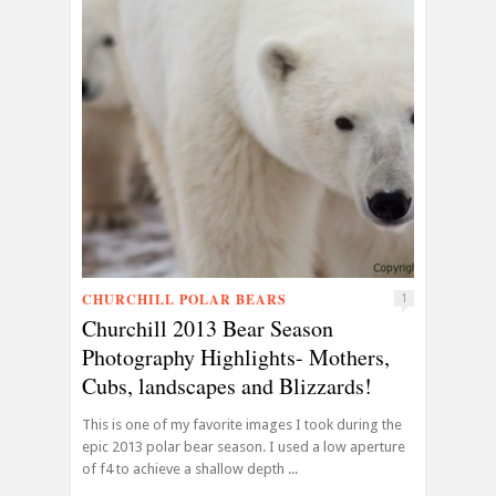
CHURCHILL POLAR BEARS
1
Churchill 2013 Bear Season
Photography Highlights- Mothers,
Cubs, landscapes and Blizzards!
This is one of my favorite images I took during the
epic 2013 polar bear season. I used a low aperture
of f4 to achieve a shallow depth ...