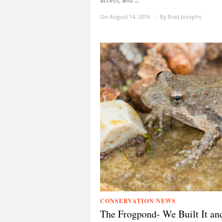
access, and ...
On August 14, 2016
/
By
Brad Josephs
CONSERVATION NEWS
The Frogpond- We Built It an