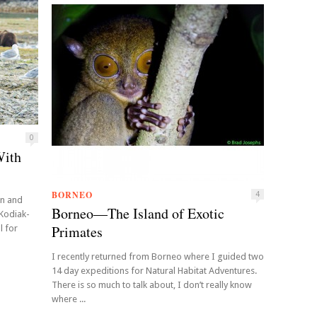
0
With
BORNEO
4
in and
Borneo—The Island of Exotic
 Kodiak-
Primates
l for
I recently returned from Borneo where I guided two
14 day expeditions for Natural Habitat Adventures.
There is so much to talk about, I don’t really know
where ...