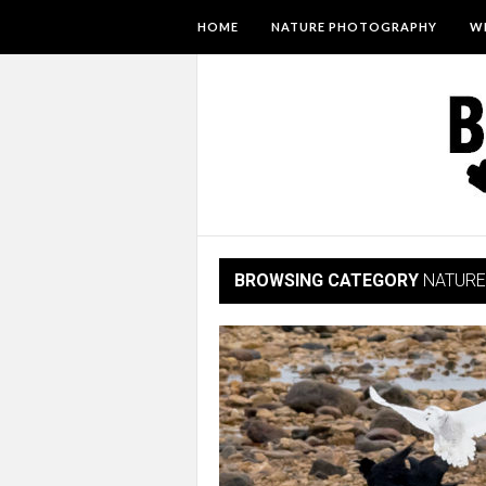
HOME
NATURE PHOTOGRAPHY
WI
BROWSING CATEGORY
NATURE