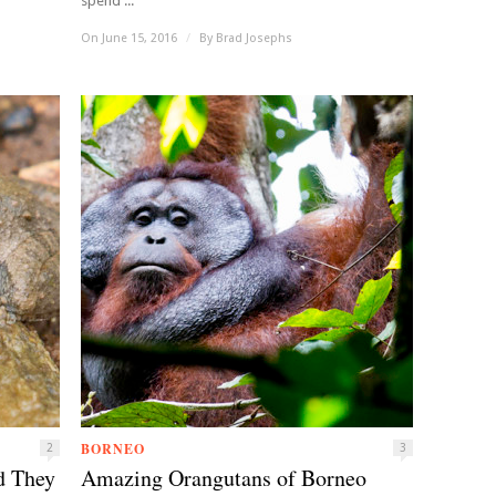
spend ...
On June 15, 2016
/
By
Brad Josephs
BORNEO
2
3
d They
Amazing Orangutans of Borneo