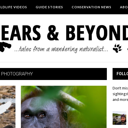
LDLIFE VIDEOS
GUIDE STORIES
CONSERVATION NEWS
ABO
 PHOTOGRAPHY
FOLLO
Don’t mis
sightings
and more