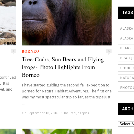
TAGS
ALASKA
ALASKA
BEARS
BORNEO
4
6
—
Tree-Crabs, Sun Bears and Flying
BRAD J
Frogs- Photo Highlights From
CHURCH
Borneo
 continued
NATURA
 It is
I have started guiding the second fall expedition to
PHOTO
yet, and
Borneo for Natural Habitat Adventures. The first one
was my most spectacular trip so far, as the trips just
...
ARCH
On September 10, 2016
/
By
Brad Josephs
Archives