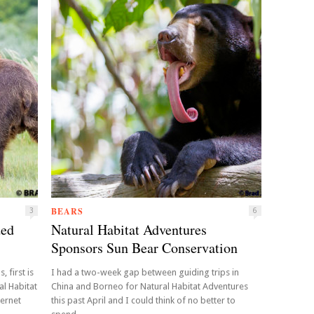
BEARS
3
6
ded
Natural Habitat Adventures
Sponsors Sun Bear Conservation
 first is
I had a two-week gap between guiding trips in
al Habitat
China and Borneo for Natural Habitat Adventures
ternet
this past April and I could think of no better to