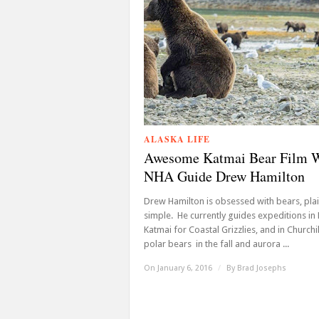
ALASKA LIFE
Awesome Katmai Bear Film 
NHA Guide Drew Hamilton
Drew Hamilton is obsessed with bears, pla
simple. He currently guides expeditions in
Katmai for Coastal Grizzlies, and in Churchil
polar bears in the fall and aurora ...
On January 6, 2016
/
By
Brad Josephs