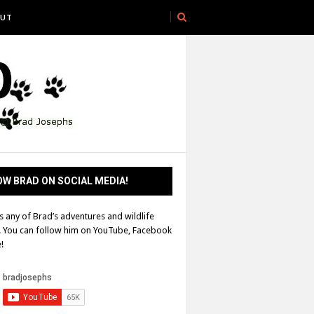
UT
W BRAD ON SOCIAL MEDIA!
s any of Brad’s adventures and wildlife
! You can follow him on YouTube, Facebook
!