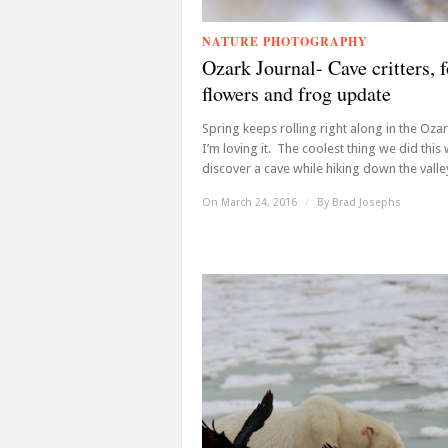
NATURE PHOTOGRAPHY
Ozark Journal- Cave critters, f
flowers and frog update
Spring keeps rolling right along in the Oza
I’m loving it. The coolest thing we did thi
discover a cave while hiking down the valley 
On March 24, 2016
/
By
Brad Josephs