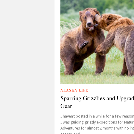
ALASKA LIFE
Sparring Grizzlies and Upgra
Gear
I haven’t posted in a while for a few reasons,
I was guiding grizzly expeditions for Natur
Adventures for almost 2 months with no in