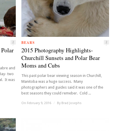
BEARS
2
2
 Polar
2015 Photography Highlights-
Churchill Sunsets and Polar Bear
Moms and Cubs
cabre and
Bay- two
This past polar bear viewing season in Churchill,
l. It was
Manitoba was a huge success. Many
photographers and guides said it was one of the
best seasons they could remeber. Cold ...
On February 9, 2016
/
By
Brad Josephs