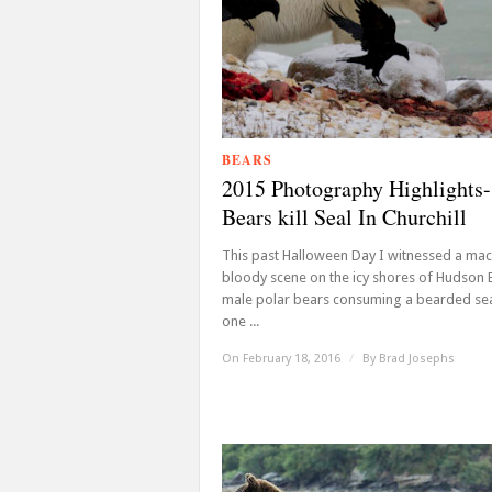
BEARS
2015 Photography Highlights-
Bears kill Seal In Churchill
This past Halloween Day I witnessed a ma
bloody scene on the icy shores of Hudson 
male polar bears consuming a bearded sea
one ...
On February 18, 2016
/
By
Brad Josephs