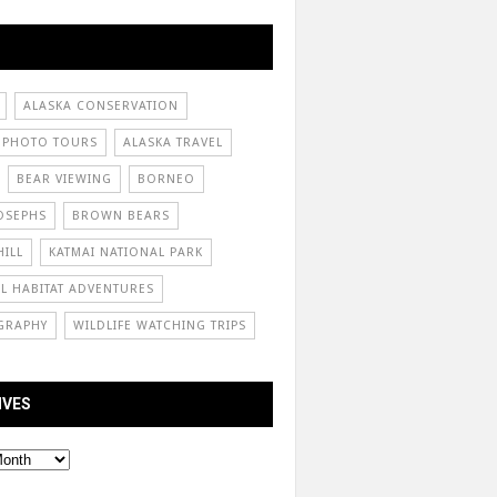
ALASKA CONSERVATION
 PHOTO TOURS
ALASKA TRAVEL
BEAR VIEWING
BORNEO
OSEPHS
BROWN BEARS
ILL
KATMAI NATIONAL PARK
L HABITAT ADVENTURES
GRAPHY
WILDLIFE WATCHING TRIPS
IVES