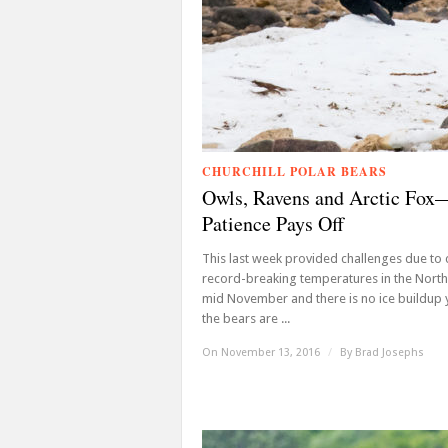
CHURCHILL POLAR BEARS
Owls, Ravens and Arctic Fox
Patience Pays Off
This last week provided challenges due to
record-breaking temperatures in the North.
mid November and there is no ice buildup 
the bears are ...
On November 13, 2016
/
By
Brad Josephs