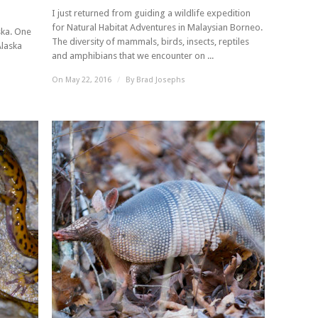
I just returned from guiding a wildlife expedition
for Natural Habitat Adventures in Malaysian Borneo.
ska. One
The diversity of mammals, birds, insects, reptiles
Alaska
and amphibians that we encounter on ...
On May 22, 2016
/
By
Brad Josephs