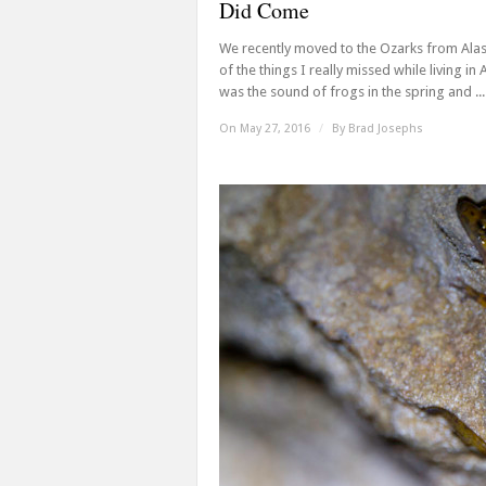
Did Come
We recently moved to the Ozarks from Ala
of the things I really missed while living in 
was the sound of frogs in the spring and ...
On May 27, 2016
/
By
Brad Josephs