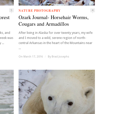
NATURE PHOTOGRAPHY
5
4
orest
Ozark Journal- Horsehair Worms,
Cougars and Armadillos
rks, and
After living in Alaska for over twenty years, my wife
s week was
and I moved to a wild, serene region of north-
...
central Arkansas in the heart of the Mountains near
...
On March 17, 2016
/
By
Brad Josephs